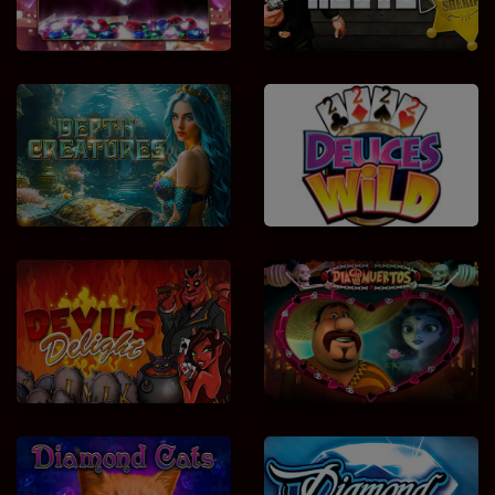
Depth creatures
Deuces Wild
Devil`s Delight
Dia de los Muertos
Diamond Cats
Diamond Destiny