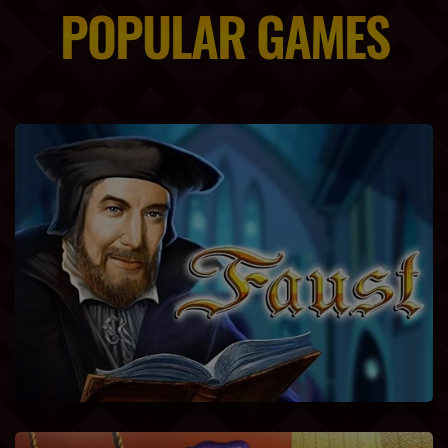
POPULAR GAMES
Faust