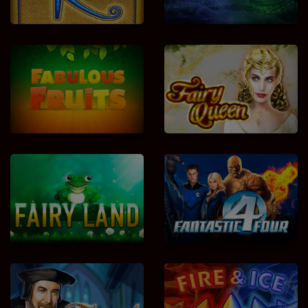
Fabulous Fruits
Fairy Queen
Fairy land
Fantastic 4
Faust
Fire & Ice