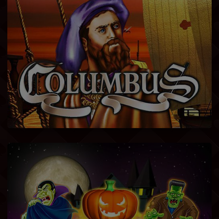
Columbus
Halloween