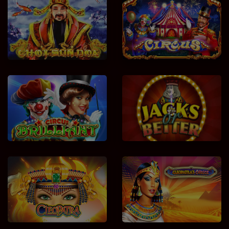
Choy Sun Doa
Circus
Circus Brilliant
Classic VideoPoker
Cleopatra
Cleopatra`s Choice