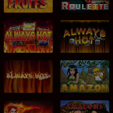
Always Hot
Always Hot Cubes
Always Hot Deluxe
Amazon
Amazon`s Diamonds
Amazons` Battle