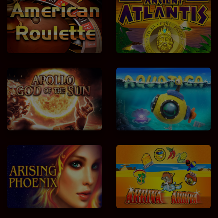
American roulette
Ancient Atlantis
Apollo God of the Sun
Aquatica
Arising Phoenix
Arriva Arriva