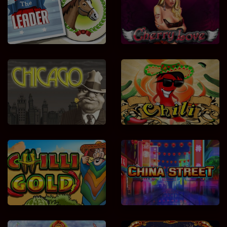
Chicago
Chili
Chilli Gold
China Street