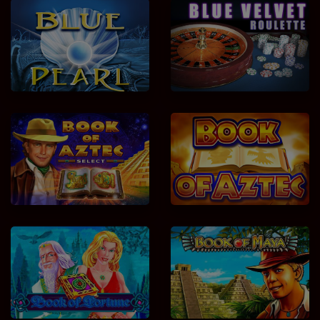
Blue Pearl
Blue Velvet
Book Of Aztec Select
Book of Aztec
Book of Fortune
Book of Maya