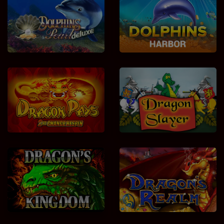
Dolphin`s Pearl Deluxe
Dolphins Harbor
Dragon Pays
Dragon Slayer
Dragon`s Kingdom
Dragon`s Realm