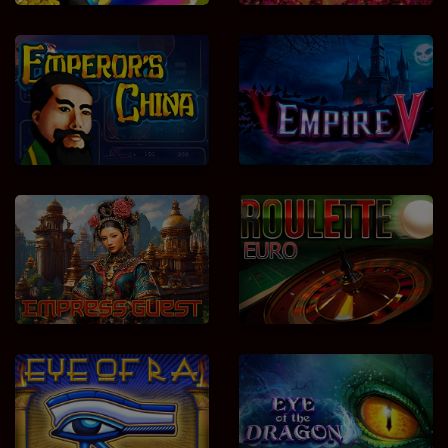
Emperor`s China
Empire V
Empress Guest
Euro Roulette
Eye of RA
Eye of the dragon