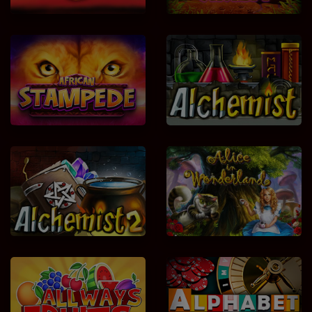
African Stampede
Alchemist
Alchemist II
Alice in Wonderland
Allways Fruits
Alphabet roulette