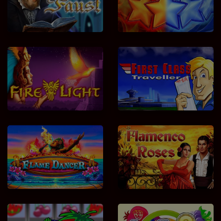
FireLight
First Class Traveller
Flame Dancer
Flamenco Roses
Fruit Cocktail
Fruit Cocktail II