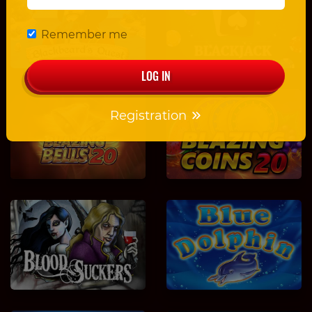
Blackbeard`s Quest
Blackjack
Remember me
LOG IN
Blazing Bells 20
Blazing Coins 20
Registration
Blood Suckers
Blue Dolphin