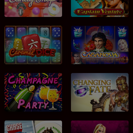
Caramel Dice
Casanova
Champagne Party
Changing Fate 40
Chase The Leader
Cherry Love