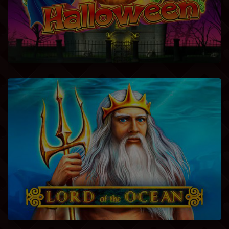
Lord of the Ocean