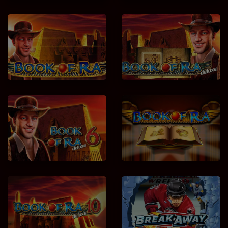
Book of RA
Book of RA Deluxe
Book of RA Deluxe 6
Book of Ra
Book of Ra 10
Break Away