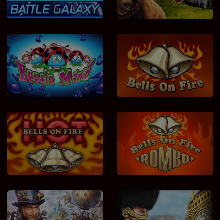
Beetle Mania
Bells on Fire
Bells on Fire Hot
Bells on Fire Rombo
Beyond the Mist
Big Ben