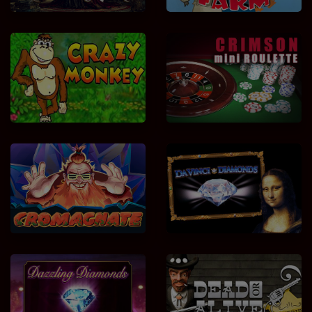
Crazy Monkey
Crimson mini roulette
Cromagnate
Da Vinci Diamonds
Dazzling Diamonds
Dead or Alive