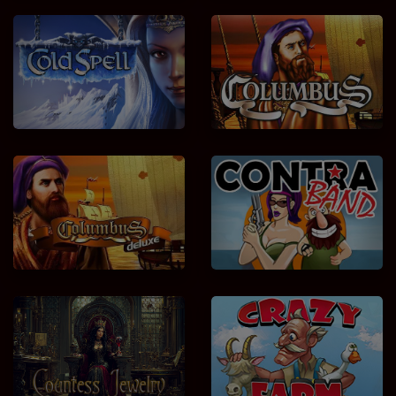
Cold Spell
Columbus
Columbus Deluxe
Contra Band
Countess Jewelry
Crazy Farm