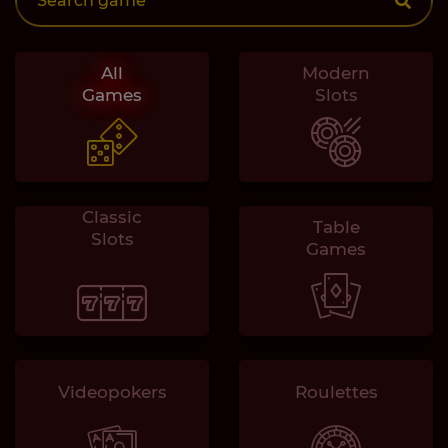
All
Modern
Games
Slots
Classic
Table
Slots
Games
Video­pokers
Roulettes