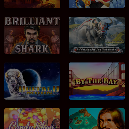
Brilliant Shark
Buffalo 3000
Buffalo Moon
By The Bay
Candy Shop
Captain Venture