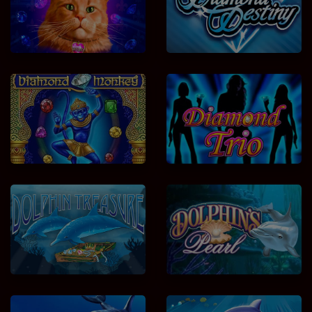
Diamond Monkey
Diamond Trio
Dolphin Treasure
Dolphin`s Pearl