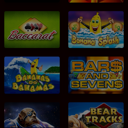
Baccarat
Banana Splash
Bananas Go Bahamas
Bars and Sevens
Battle Galaxy
Bear Tracks