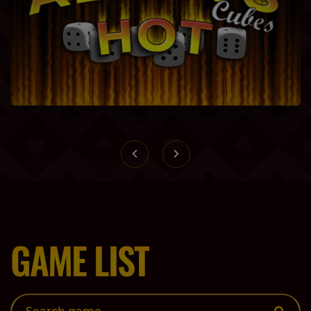
GAME LIST