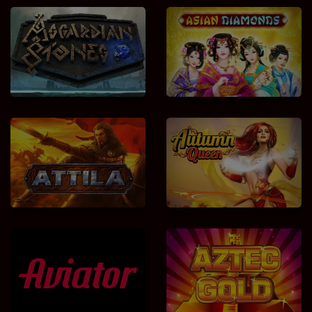
Asgardian Stones
Asian Diamonds
Attila
Autumn Queen
Aviator
Aztec Gold