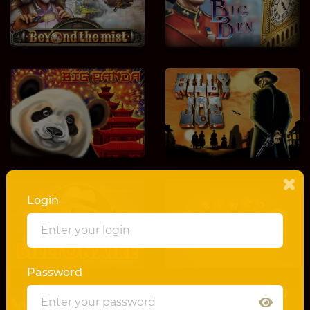
Big Panda
Billy Joe
×
Login
Billyonaire
Bingo
Password