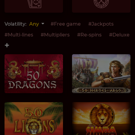
Volatility:
Any
#Free game
#Jackpots
Any
#Multi-lines
#Multipliers
#Re-spins
#Deluxe
High
Medium
50 Dragons
50 Heroes of Argo
Low
50 Lions
African Simba