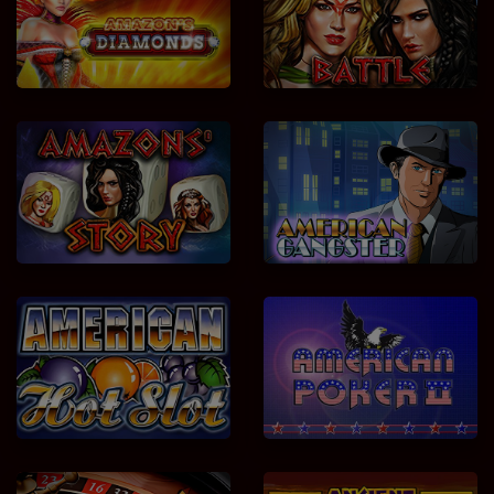
Amazons` Story
American Gangster
American Hot Slot
American Poker 2