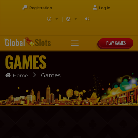
Registration
Log in
PLAY GAMES
GAMES
Games
Home