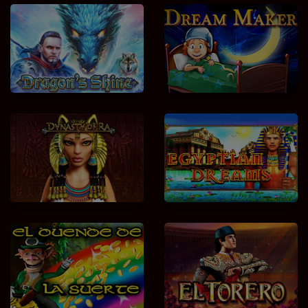
Dragons Shine
Dream Maker
Dynasty of RA
Egyptian Dreams
El Duende De La
El Torero
Suerte