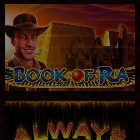
Book of RA
Always Hot Cubes