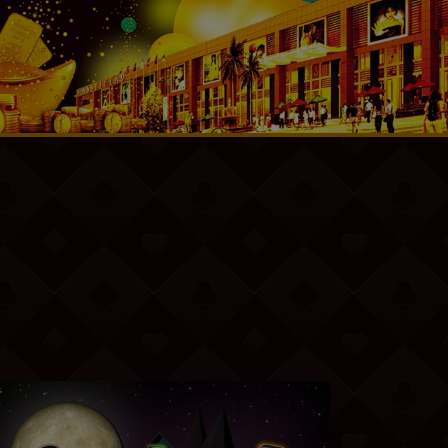
Halloween