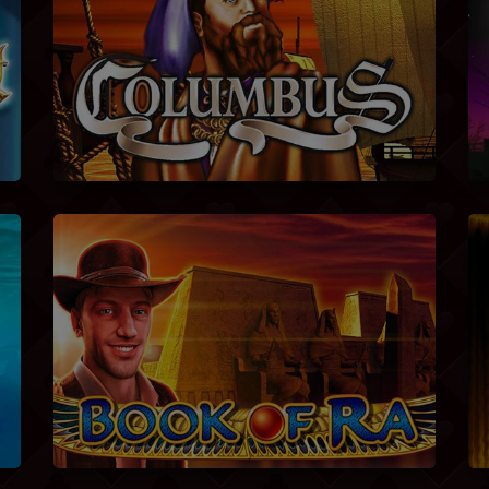
Book of RA