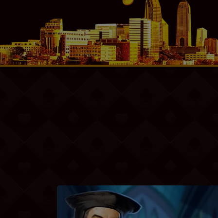
Faust