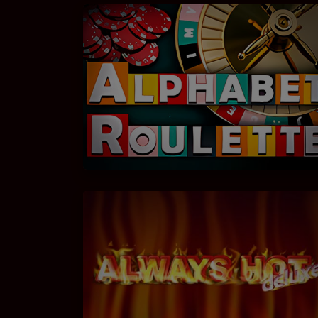
Alphabet roulette
Always Hot Deluxe