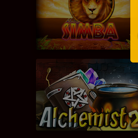
Alchemist II