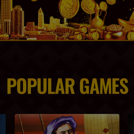
POPULAR GAMES
Columbus