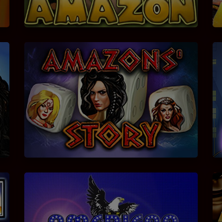
Amazons` Story
American Poker 2