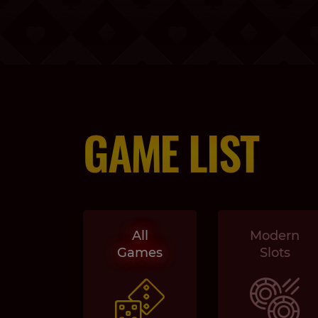
GAME LIST
All
Modern
Games
Slots