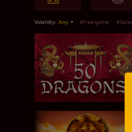
Volatility:
Any
#Free game
#Jack
Any
High
50 Dragons
Medium
Low
African Simba