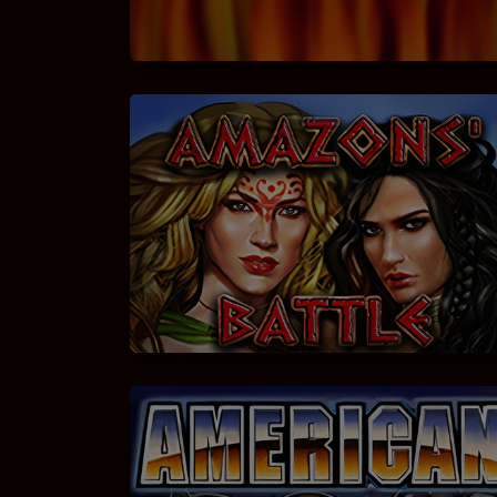
Amazons` Battle
American Hot Slot