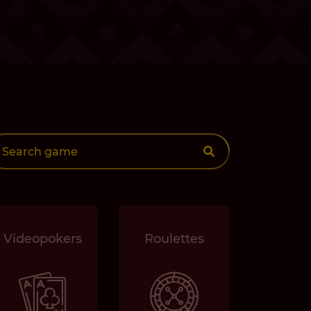
Video­pokers
Roulettes