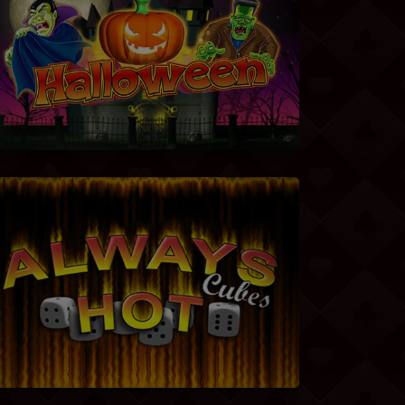
Always Hot Cubes