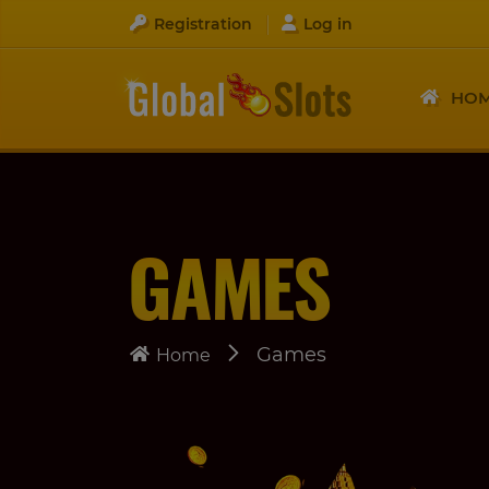
Registration
Log in
HO
GAMES
Games
Home