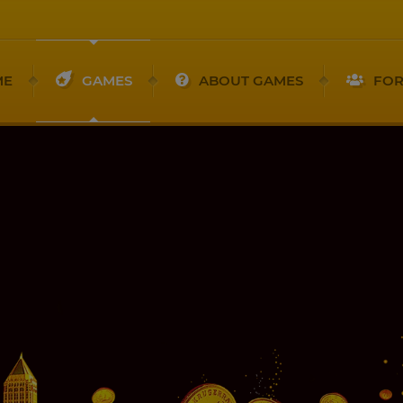
ME
GAMES
ABOUT GAMES
FOR