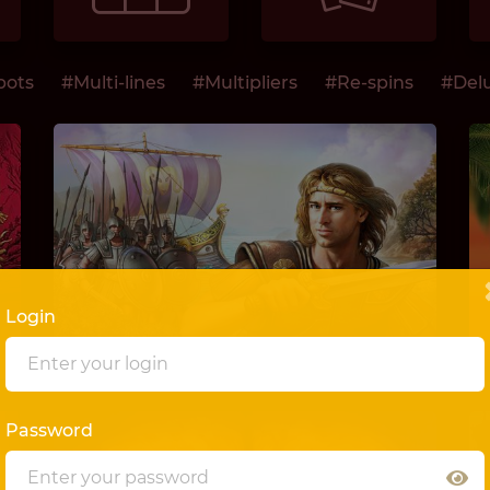
pots
#Multi-lines
#Multipliers
#Re-spins
#Del
50 Heroes of Argo
Login
Password
African Stampede