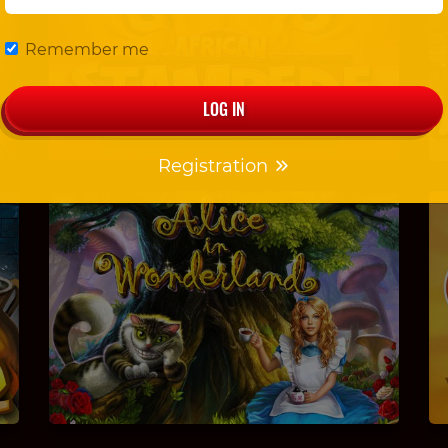
Remember me
LOG IN
Registration
Alice in Wonderland