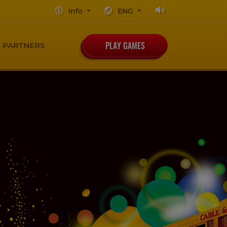
Info
ENG
PLAY GAMES
 PARTNERS