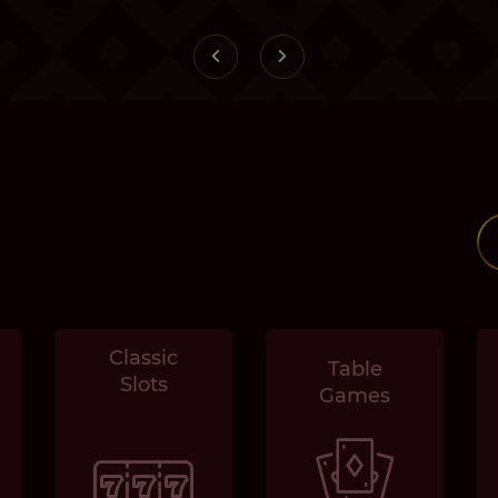
Classic
Table
Slots
Games