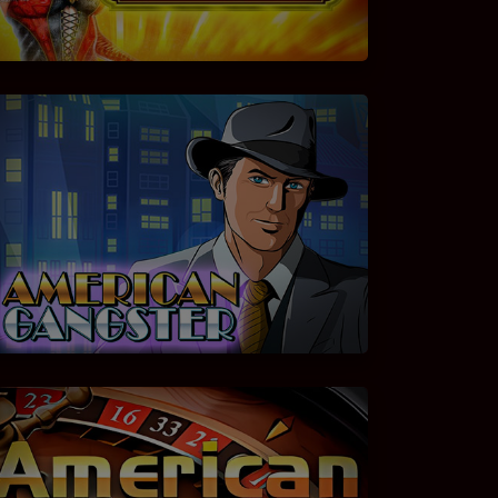
American Gangster
American roulette