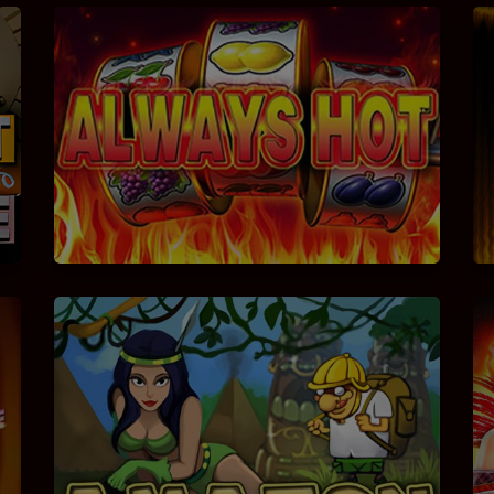
Always Hot
Amazon