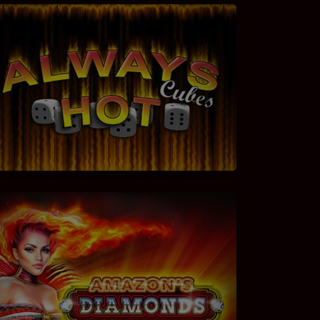
Always Hot Cubes
Amazon`s Diamonds