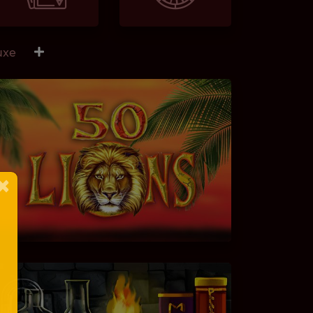
uxe
50 Lions
×
Alchemist