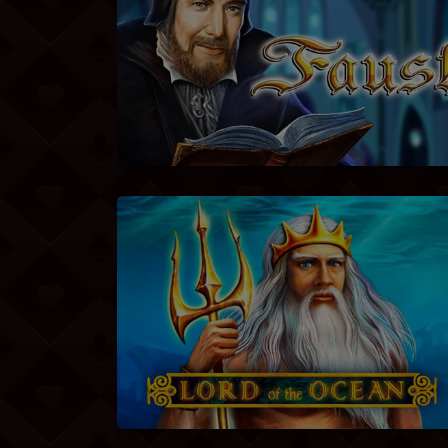
Lord of the Ocean