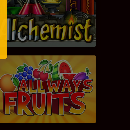
Allways Fruits