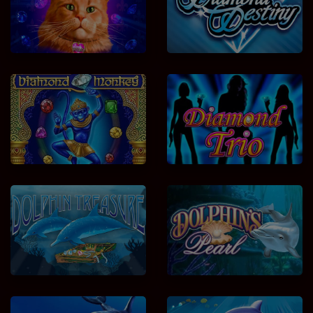
Diamond Monkey
Diamond Trio
Dolphin Treasure
Dolphin`s Pearl