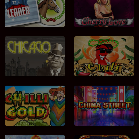
Chicago
Chili
Chilli Gold
China Street