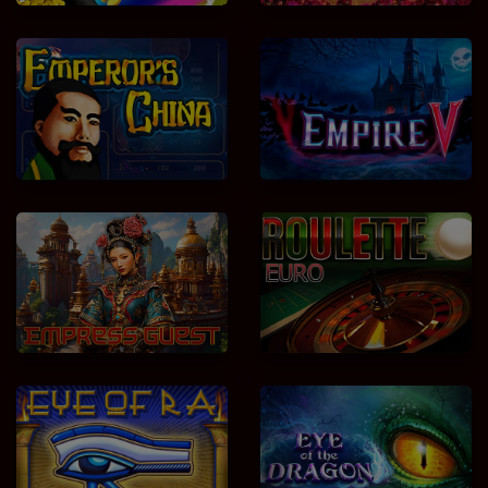
Emperor`s China
Empire V
Empress Guest
Euro Roulette
Eye of RA
Eye of the dragon