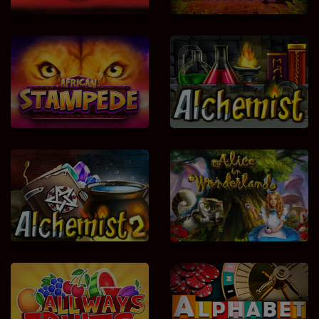
African Stampede
Alchemist
Alchemist II
Alice in Wonderland
Allways Fruits
Alphabet roulette