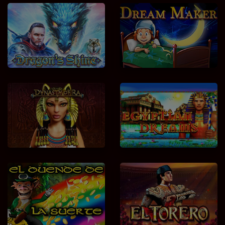
Dragons Shine
Dream Maker
Dynasty of RA
Egyptian Dreams
El Duende De La
El Torero
Suerte