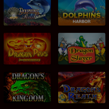
Dolphin`s Pearl Deluxe
Dolphins Harbor
Dragon Pays
Dragon Slayer
Dragon`s Kingdom
Dragon`s Realm