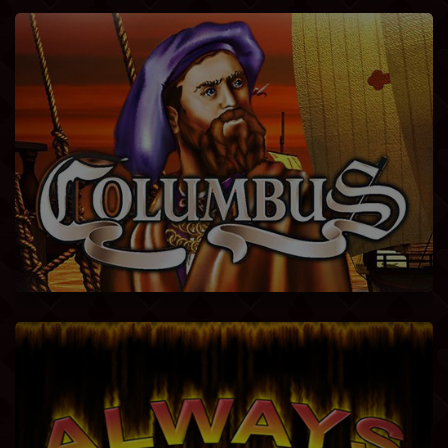
Columbus
Always Hot Cubes