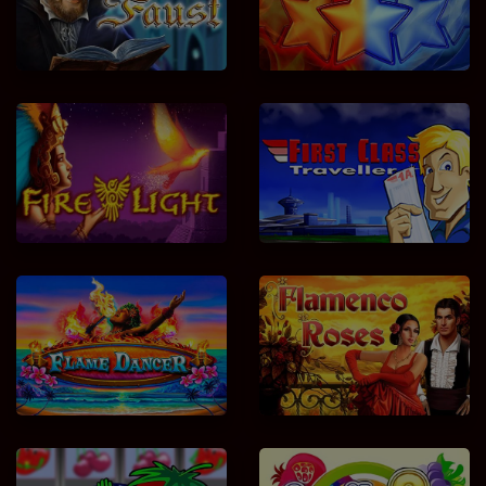
FireLight
First Class Traveller
Flame Dancer
Flamenco Roses
Fruit Cocktail
Fruit Cocktail II