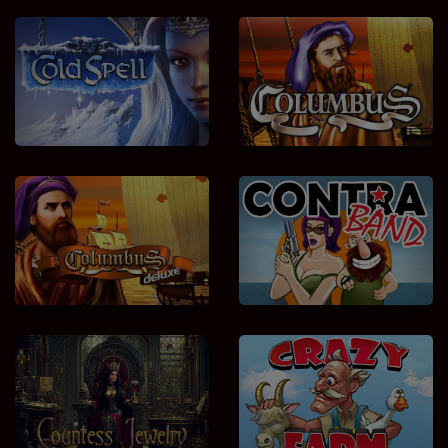
Cold Spell
Columbus
Columbus Deluxe
Contra Band
Countess Jewelry
Crazy Farm