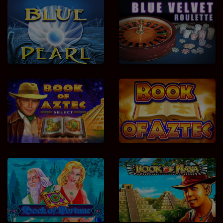
Blue Pearl
Blue Velvet
Book Of Aztec Select
Book of Aztec
Book of Fortune
Book of Maya