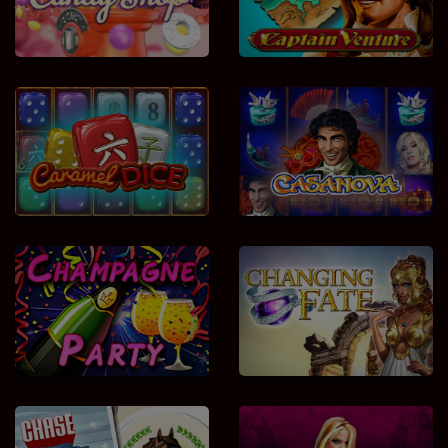
Caramel Dice
Casanova
Champagne Party
Changing Fate 40
Chase The Leader
Cherry Love