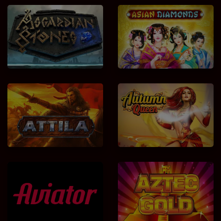
Asgardian Stones
Asian Diamonds
Attila
Autumn Queen
Aviator
Aztec Gold