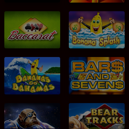
Baccarat
Banana Splash
Bananas Go Bahamas
Bars and Sevens
Battle Galaxy
Bear Tracks