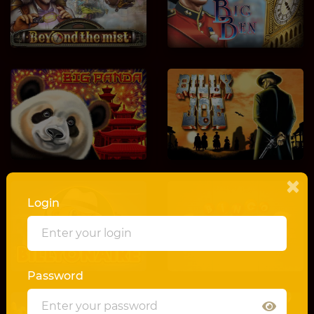
Big Panda
Billy Joe
×
Login
Billyonaire
Bingo
Password