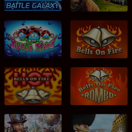
Beetle Mania
Bells on Fire
Bells on Fire Hot
Bells on Fire Rombo
Beyond the Mist
Big Ben