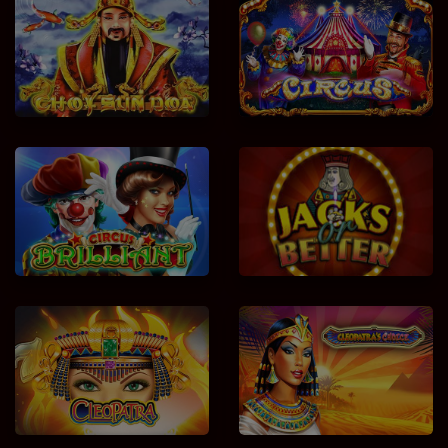
Choy Sun Doa
Circus
Circus Brilliant
Classic VideoPoker
Cleopatra
Cleopatra`s Choice