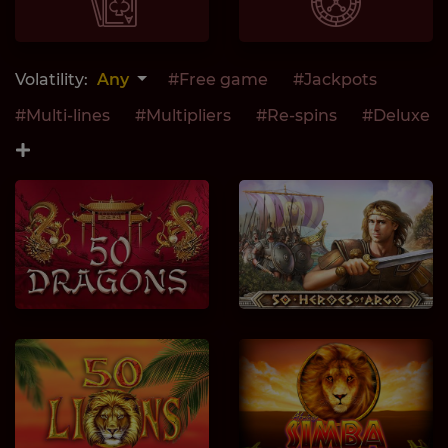
Volatility:
Any
#Free game
#Jackpots
Any
#Multi-lines
#Multipliers
#Re-spins
#Deluxe
High
Medium
50 Dragons
50 Heroes of Argo
Low
50 Lions
African Simba