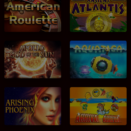
American roulette
Ancient Atlantis
Apollo God of the Sun
Aquatica
Arising Phoenix
Arriva Arriva