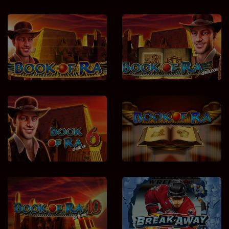
Book of RA
Book of RA Deluxe
Book of RA Deluxe 6
Book of Ra
Book of Ra 10
Break Away