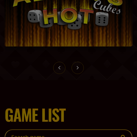
GAME LIST