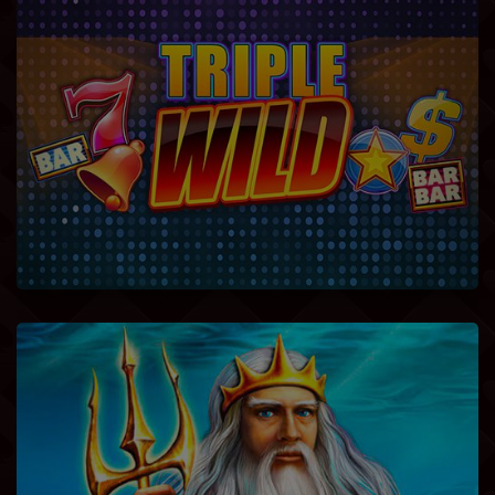
Triple Wild
Lord of the Ocean