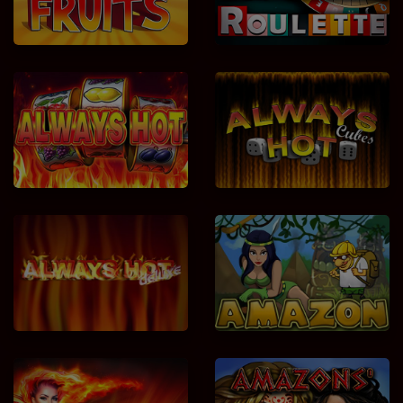
Always Hot
Always Hot Cubes
Always Hot Deluxe
Amazon
Amazon`s Diamonds
Amazons` Battle