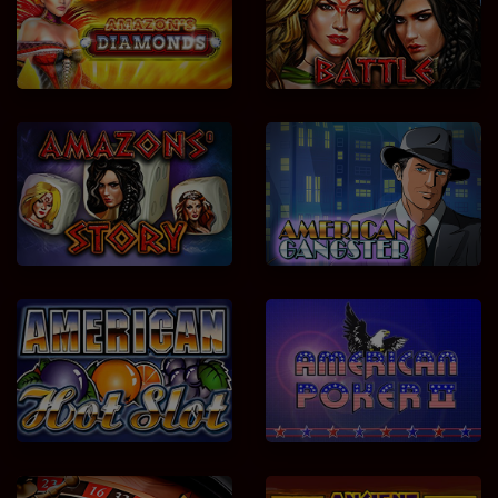
Amazons` Story
American Gangster
American Hot Slot
American Poker 2