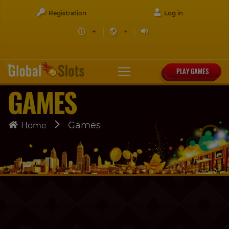
Registration
Log in
PLAY GAMES
GAMES
Games
Home