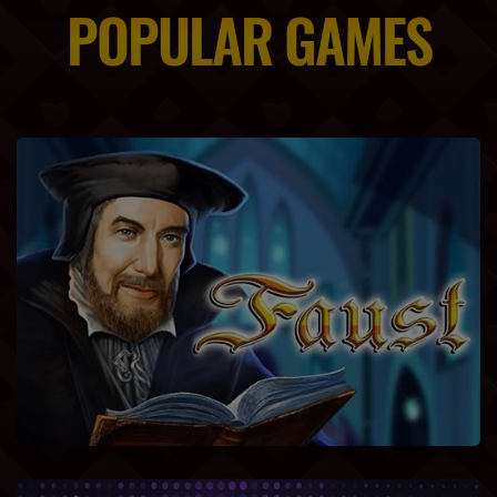
POPULAR GAMES
Faust