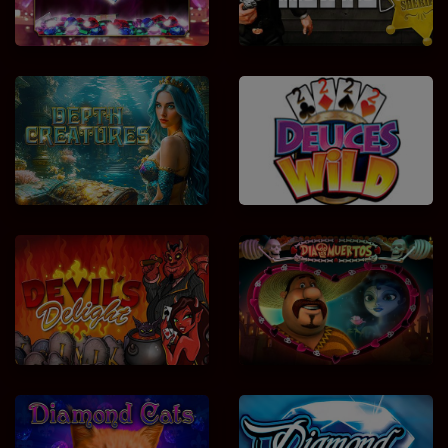
Depth creatures
Deuces Wild
Devil`s Delight
Dia de los Muertos
Diamond Cats
Diamond Destiny