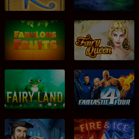
Fabulous Fruits
Fairy Queen
Fairy land
Fantastic 4
Faust
Fire & Ice