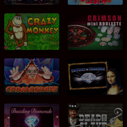
Crazy Monkey
Crimson mini roulette
Cromagnate
Da Vinci Diamonds
Dazzling Diamonds
Dead or Alive