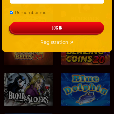
Blackbeard`s Quest
Blackjack
Remember me
LOG IN
Blazing Bells 20
Blazing Coins 20
Registration
Blood Suckers
Blue Dolphin