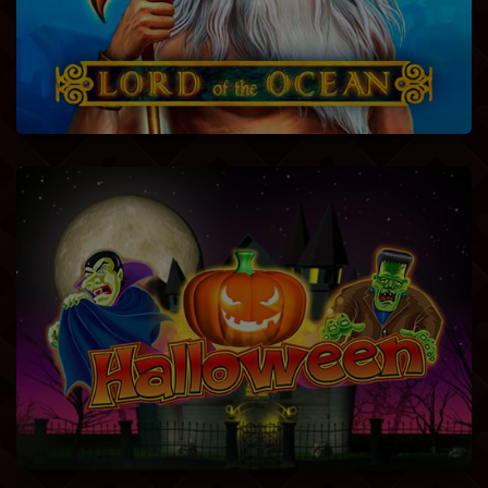
Halloween