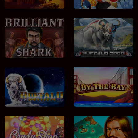
Brilliant Shark
Buffalo 3000
Buffalo Moon
By The Bay
Candy Shop
Captain Venture