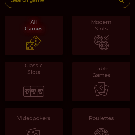
All
Modern
Games
Slots
Classic
Table
Slots
Games
Video­pokers
Roulettes