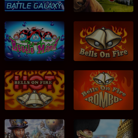
Beetle Mania
Bells on Fire
Bells on Fire Hot
Bells on Fire Rombo
Beyond the Mist
Big Ben