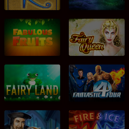
Fabulous Fruits
Fairy Queen
Fairy land
Fantastic 4
Faust
Fire & Ice