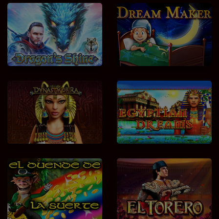
Dragons Shine
Dream Maker
Dynasty of RA
Egyptian Dreams
El Duende De La
El Torero
Suerte