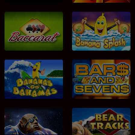
Baccarat
Banana Splash
Bananas Go Bahamas
Bars and Sevens
Battle Galaxy
Bear Tracks