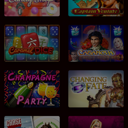
Caramel Dice
Casanova
Champagne Party
Changing Fate 40
Chase The Leader
Cherry Love