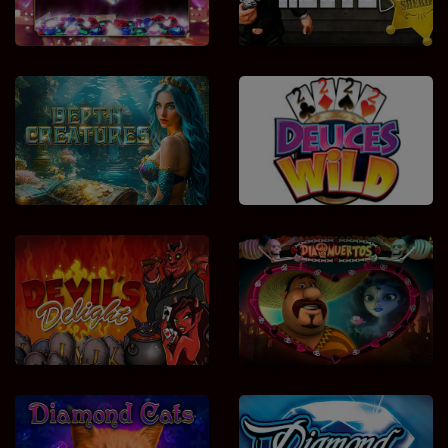
Depth creatures
Deuces Wild
Devil`s Delight
Dia de los Muertos
Diamond Cats
Diamond Destiny