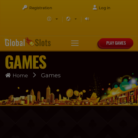
Registration
Log in
PLAY GAMES
GAMES
Games
Home