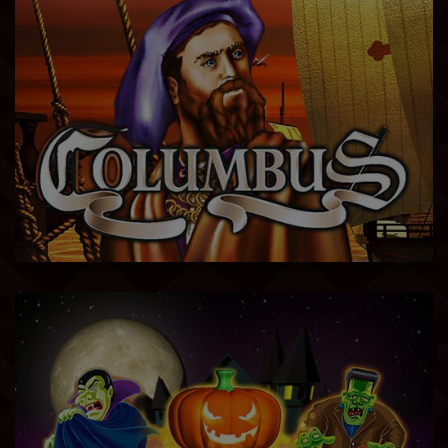
Columbus
Halloween