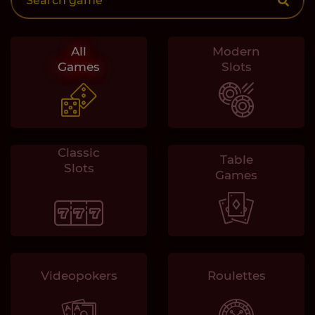
All
Modern
Games
Slots
Classic
Table
Slots
Games
Video­pokers
Roulettes