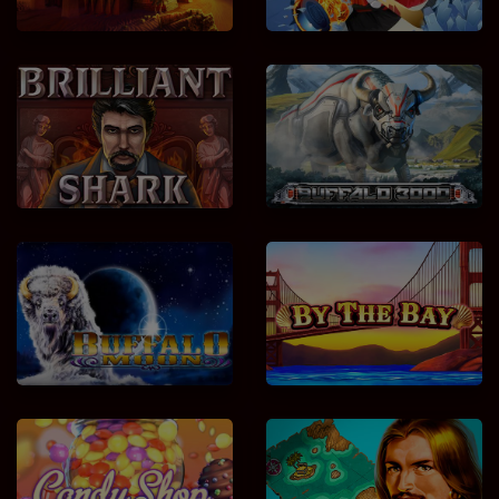
Brilliant Shark
Buffalo 3000
Buffalo Moon
By The Bay
Candy Shop
Captain Venture