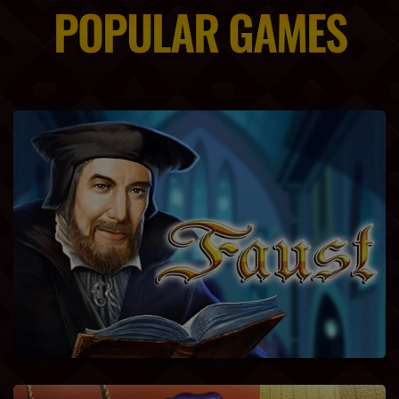
POPULAR GAMES
Faust