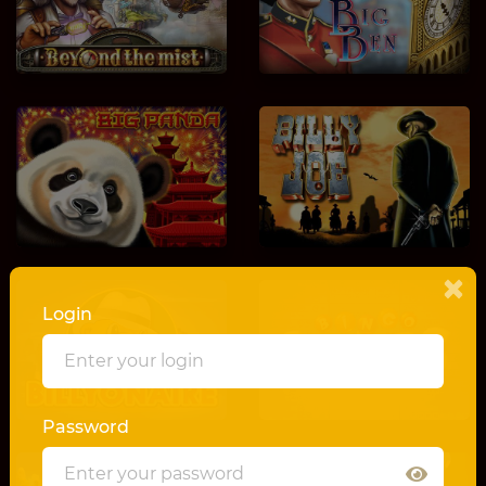
Big Panda
Billy Joe
×
Login
Billyonaire
Bingo
Password