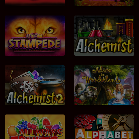
African Stampede
Alchemist
Alchemist II
Alice in Wonderland
Allways Fruits
Alphabet roulette