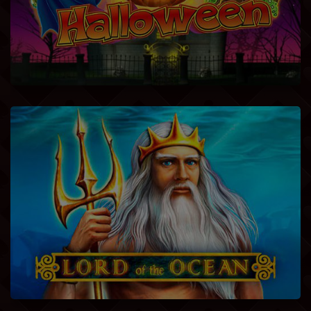
Lord of the Ocean