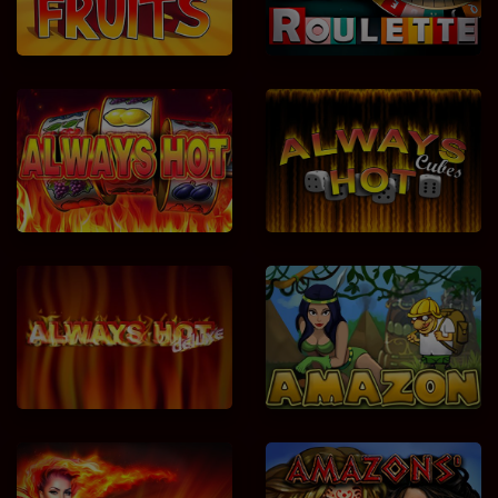
Always Hot
Always Hot Cubes
Always Hot Deluxe
Amazon
Amazon`s Diamonds
Amazons` Battle