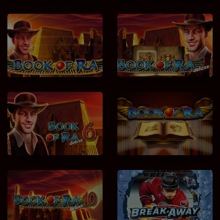
Book of RA
Book of RA Deluxe
Book of RA Deluxe 6
Book of Ra
Book of Ra 10
Break Away