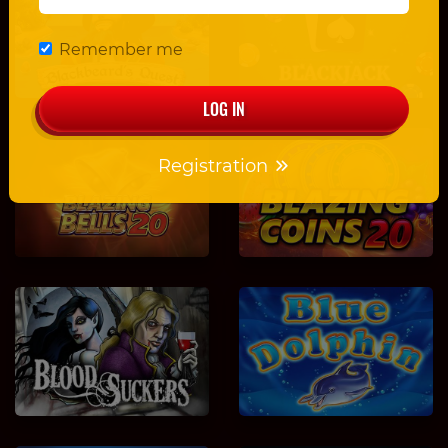
Blackbeard`s Quest
Blackjack
Remember me
LOG IN
Blazing Bells 20
Blazing Coins 20
Registration
Blood Suckers
Blue Dolphin