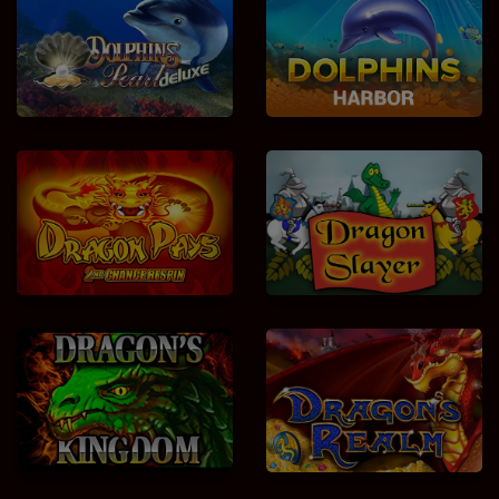
Dolphin`s Pearl Deluxe
Dolphins Harbor
Dragon Pays
Dragon Slayer
Dragon`s Kingdom
Dragon`s Realm