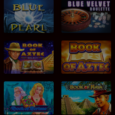
Blue Pearl
Blue Velvet
Book Of Aztec Select
Book of Aztec
Book of Fortune
Book of Maya