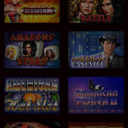
Amazons` Story
American Gangster
American Hot Slot
American Poker 2