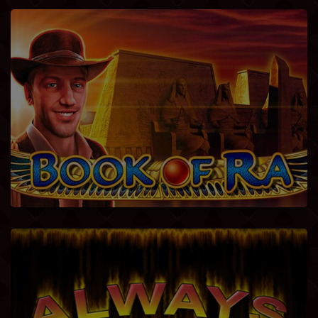
Book of RA
Always Hot Cubes