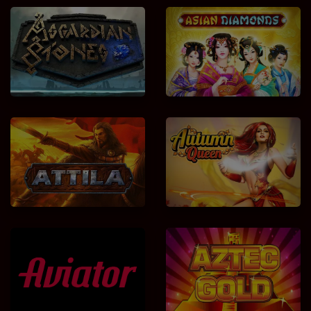
Asgardian Stones
Asian Diamonds
Attila
Autumn Queen
Aviator
Aztec Gold