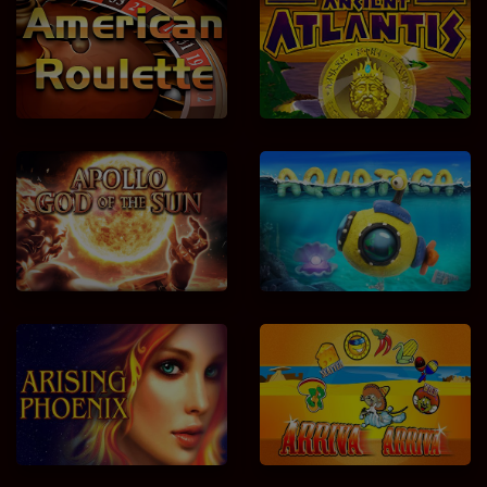
American roulette
Ancient Atlantis
Apollo God of the Sun
Aquatica
Arising Phoenix
Arriva Arriva