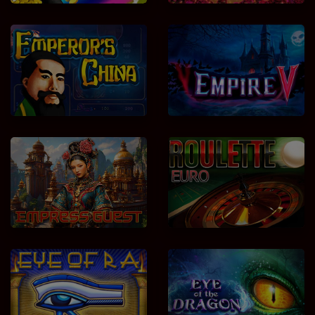
Emperor`s China
Empire V
Empress Guest
Euro Roulette
Eye of RA
Eye of the dragon