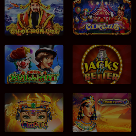
Choy Sun Doa
Circus
Circus Brilliant
Classic VideoPoker
Cleopatra
Cleopatra`s Choice