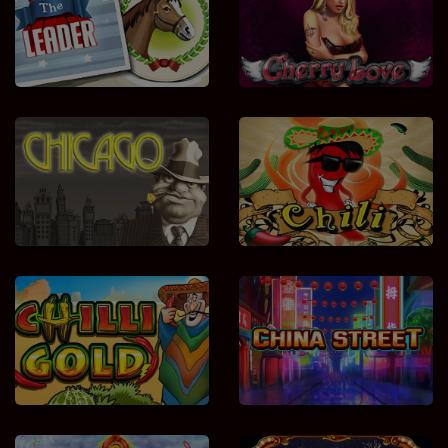
Chicago
Chili
Chilli Gold
China Street