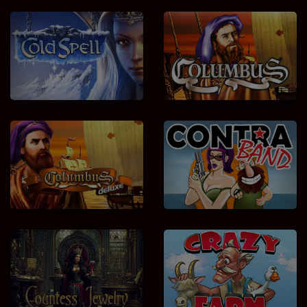
Cold Spell
Columbus
Columbus Deluxe
Contra Band
Countess Jewelry
Crazy Farm