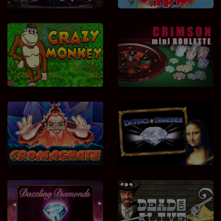
Crazy Monkey
Crimson mini roulette
Cromagnate
Da Vinci Diamonds
Dazzling Diamonds
Dead or Alive