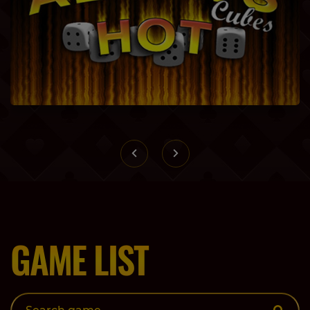
GAME LIST