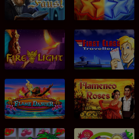
FireLight
First Class Traveller
Flame Dancer
Flamenco Roses
Fruit Cocktail
Fruit Cocktail II