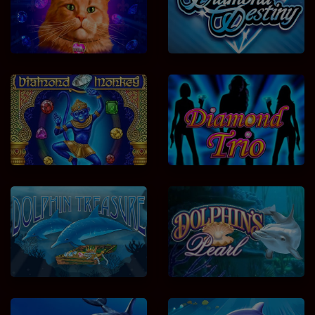
Diamond Monkey
Diamond Trio
Dolphin Treasure
Dolphin`s Pearl