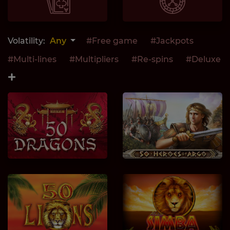
Volatility:
Any
#Free game
#Jackpots
Any
#Multi-lines
#Multipliers
#Re-spins
#Deluxe
High
Medium
50 Dragons
50 Heroes of Argo
Low
50 Lions
African Simba