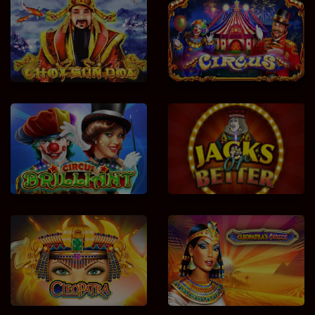
Choy Sun Doa
Circus
Circus Brilliant
Classic VideoPoker
Cleopatra
Cleopatra`s Choice