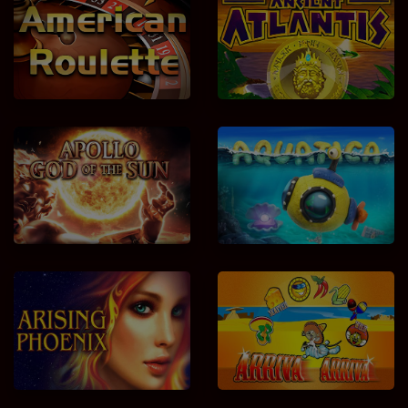
American roulette
Ancient Atlantis
Apollo God of the Sun
Aquatica
Arising Phoenix
Arriva Arriva