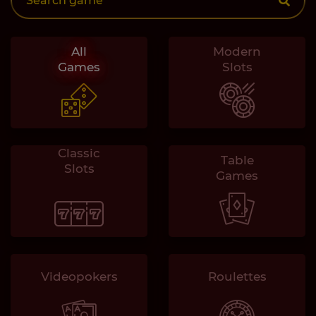
All
Modern
Games
Slots
Classic
Table
Slots
Games
Video­pokers
Roulettes