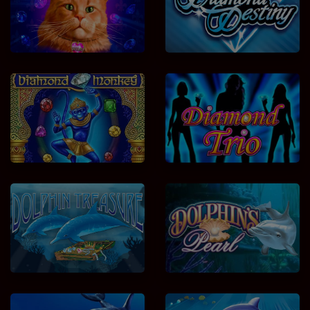
Diamond Monkey
Diamond Trio
Dolphin Treasure
Dolphin`s Pearl