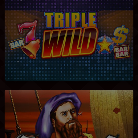
Triple Wild
Columbus