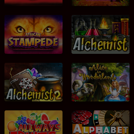
African Stampede
Alchemist
Alchemist II
Alice in Wonderland
Allways Fruits
Alphabet roulette