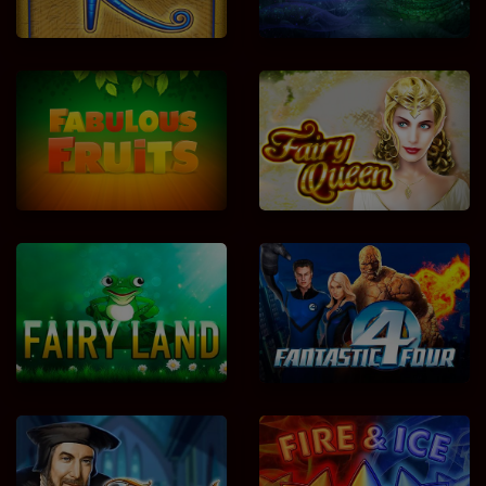
Fabulous Fruits
Fairy Queen
Fairy land
Fantastic 4
Faust
Fire & Ice