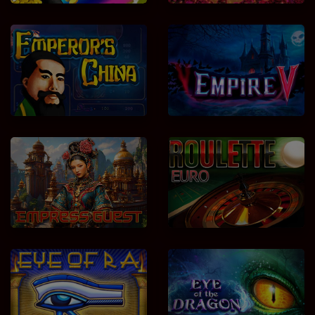
Emperor`s China
Empire V
Empress Guest
Euro Roulette
Eye of RA
Eye of the dragon