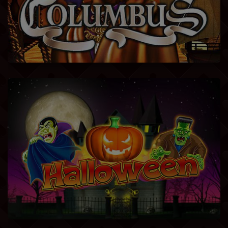
Halloween