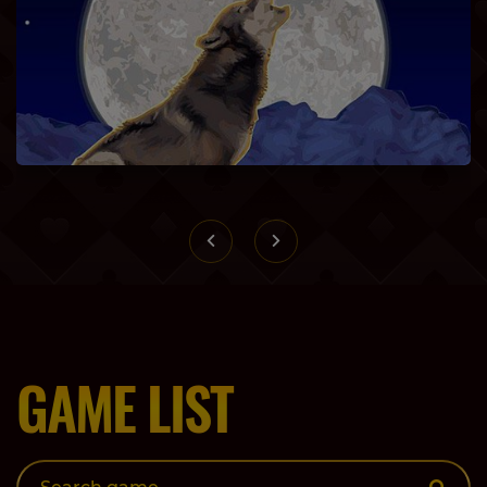
GAME LIST