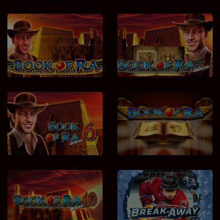
Book of RA
Book of RA Deluxe
Book of RA Deluxe 6
Book of Ra
Book of Ra 10
Break Away