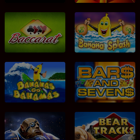
Baccarat
Banana Splash
Bananas Go Bahamas
Bars and Sevens
Battle Galaxy
Bear Tracks