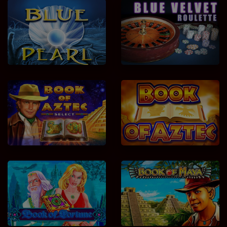
Blue Pearl
Blue Velvet
Book Of Aztec Select
Book of Aztec
Book of Fortune
Book of Maya