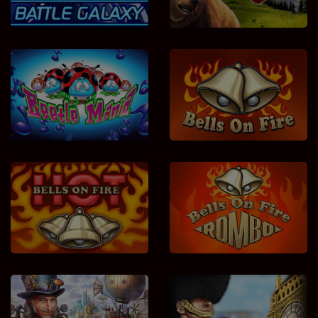
Beetle Mania
Bells on Fire
Bells on Fire Hot
Bells on Fire Rombo
Beyond the Mist
Big Ben