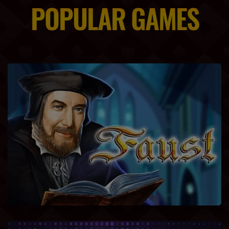
POPULAR GAMES
Faust