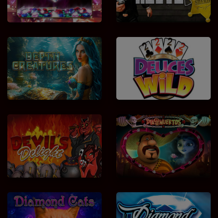
Depth creatures
Deuces Wild
Devil`s Delight
Dia de los Muertos
Diamond Cats
Diamond Destiny