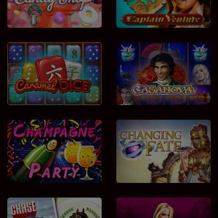
Caramel Dice
Casanova
Champagne Party
Changing Fate 40
Chase The Leader
Cherry Love