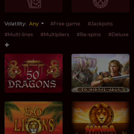
Volatility:
Any
#Free game
#Jackpots
Any
#Multi-lines
#Multipliers
#Re-spins
#Deluxe
High
Medium
50 Dragons
50 Heroes of Argo
Low
50 Lions
African Simba