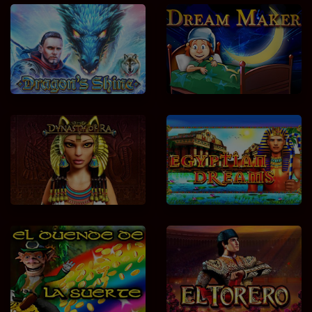
Dragons Shine
Dream Maker
Dynasty of RA
Egyptian Dreams
El Duende De La
El Torero
Suerte