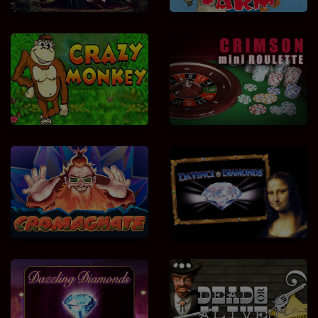
Crazy Monkey
Crimson mini roulette
Cromagnate
Da Vinci Diamonds
Dazzling Diamonds
Dead or Alive