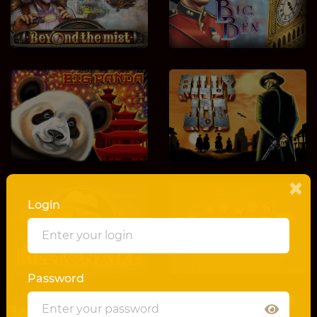
Big Panda
Billy Joe
×
Login
Billyonaire
Bingo
Password