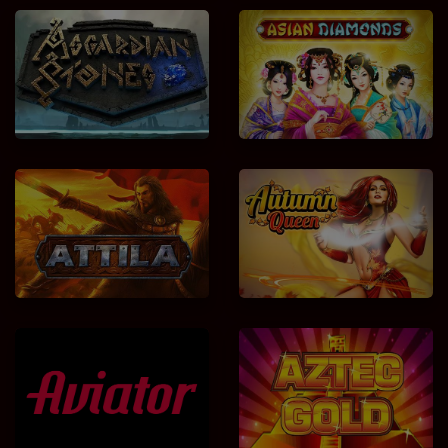
Asgardian Stones
Asian Diamonds
Attila
Autumn Queen
Aviator
Aztec Gold