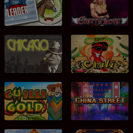
Chicago
Chili
Chilli Gold
China Street