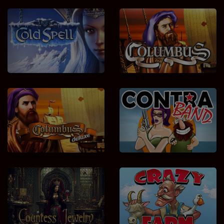
Cold Spell
Columbus
Columbus Deluxe
Contra Band
Countess Jewelry
Crazy Farm