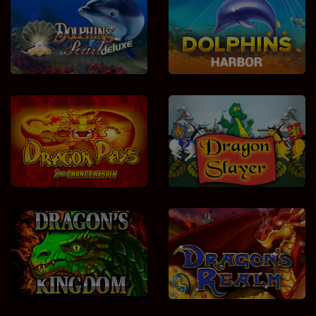
Dolphin`s Pearl Deluxe
Dolphins Harbor
Dragon Pays
Dragon Slayer
Dragon`s Kingdom
Dragon`s Realm