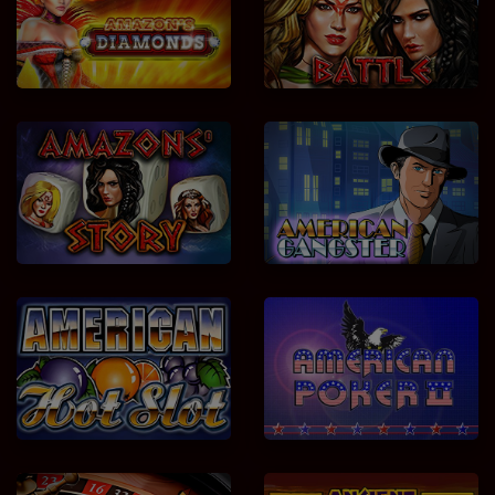
Amazons` Story
American Gangster
American Hot Slot
American Poker 2