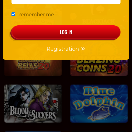
Blackbeard`s Quest
Blackjack
Remember me
LOG IN
Blazing Bells 20
Blazing Coins 20
Registration
Blood Suckers
Blue Dolphin