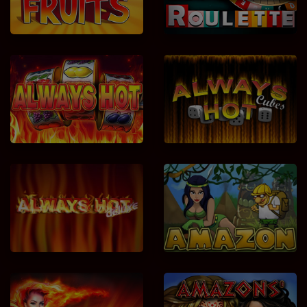
Always Hot
Always Hot Cubes
Always Hot Deluxe
Amazon
Amazon`s Diamonds
Amazons` Battle