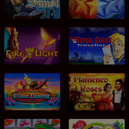
FireLight
First Class Traveller
Flame Dancer
Flamenco Roses
Fruit Cocktail
Fruit Cocktail II