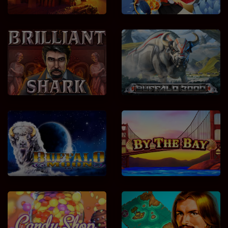
Brilliant Shark
Buffalo 3000
Buffalo Moon
By The Bay
Candy Shop
Captain Venture