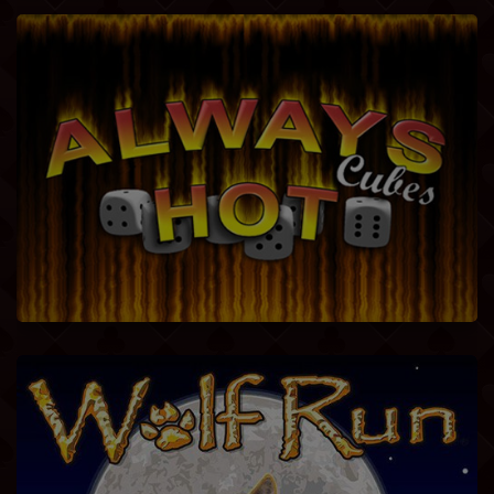
Always Hot Cubes
Wolf Run