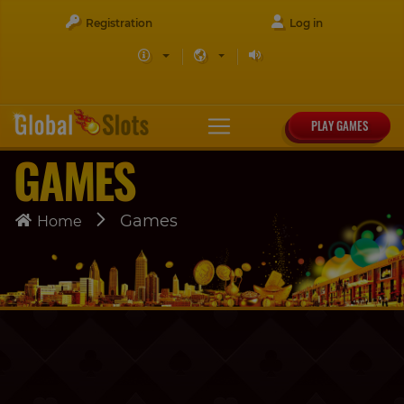
Registration
Log in
PLAY GAMES
GAMES
Games
Home