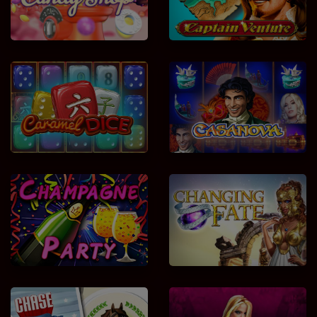
Caramel Dice
Casanova
Champagne Party
Changing Fate 40
Chase The Leader
Cherry Love