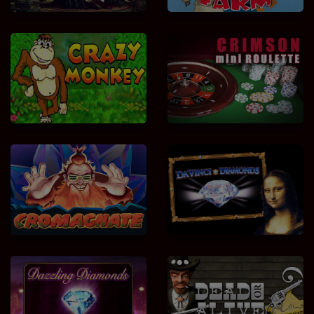
Crazy Monkey
Crimson mini roulette
Cromagnate
Da Vinci Diamonds
Dazzling Diamonds
Dead or Alive