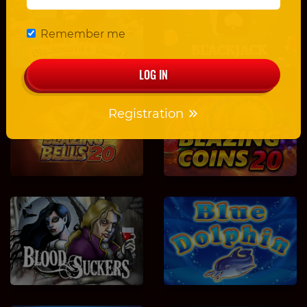
Blackbeard`s Quest
Blackjack
Remember me
LOG IN
Blazing Bells 20
Blazing Coins 20
Registration
Blood Suckers
Blue Dolphin