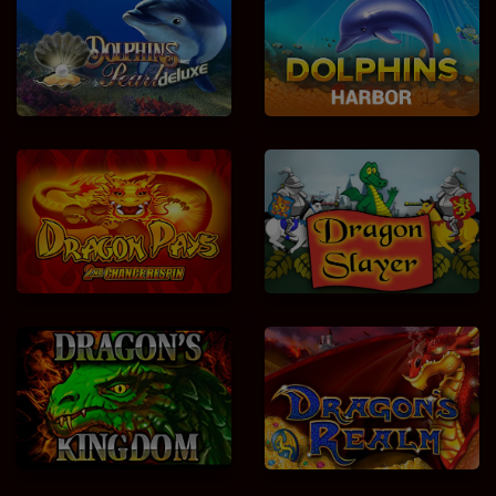
Dolphin`s Pearl Deluxe
Dolphins Harbor
Dragon Pays
Dragon Slayer
Dragon`s Kingdom
Dragon`s Realm