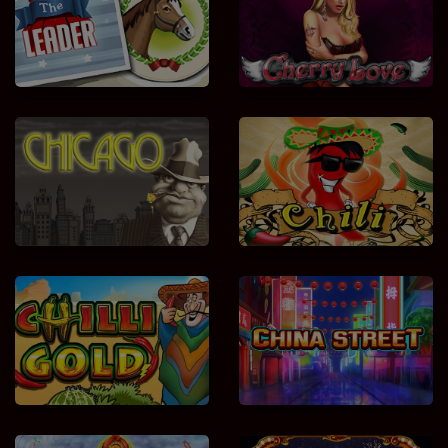
Chicago
Chili
Chilli Gold
China Street