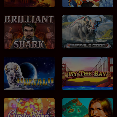
Brilliant Shark
Buffalo 3000
Buffalo Moon
By The Bay
Candy Shop
Captain Venture