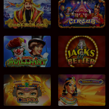
Choy Sun Doa
Circus
Circus Brilliant
Classic VideoPoker
Cleopatra
Cleopatra`s Choice