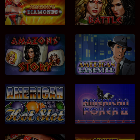
Amazons` Story
American Gangster
American Hot Slot
American Poker 2