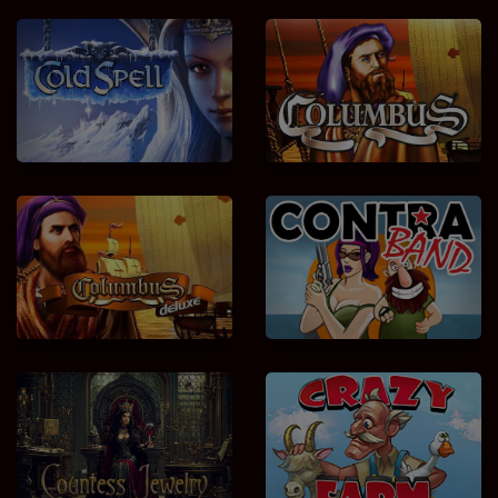
Cold Spell
Columbus
Columbus Deluxe
Contra Band
Countess Jewelry
Crazy Farm