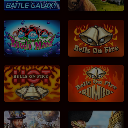
Beetle Mania
Bells on Fire
Bells on Fire Hot
Bells on Fire Rombo
Beyond the Mist
Big Ben