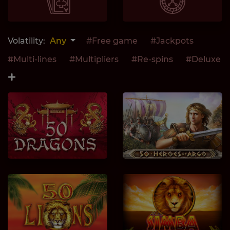
Volatility:
Any
#Free game
#Jackpots
Any
#Multi-lines
#Multipliers
#Re-spins
#Deluxe
High
Medium
50 Dragons
50 Heroes of Argo
Low
50 Lions
African Simba