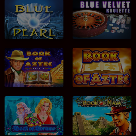
Blue Pearl
Blue Velvet
Book Of Aztec Select
Book of Aztec
Book of Fortune
Book of Maya