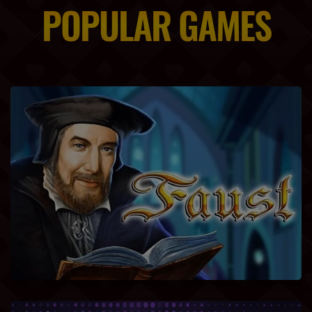
POPULAR GAMES
Faust