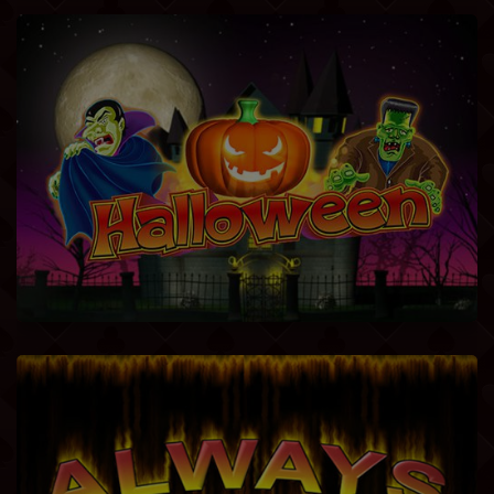
Halloween
Always Hot Cubes