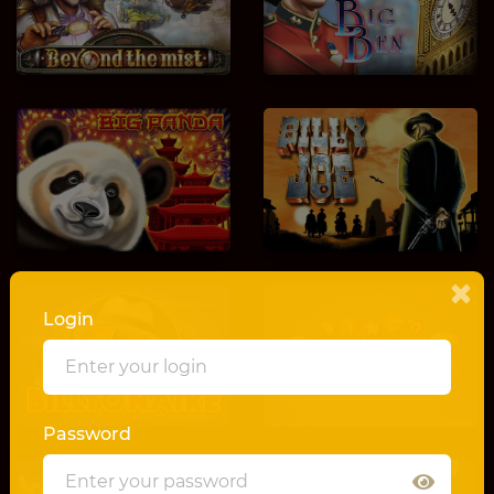
Big Panda
Billy Joe
×
Login
Billyonaire
Bingo
Password