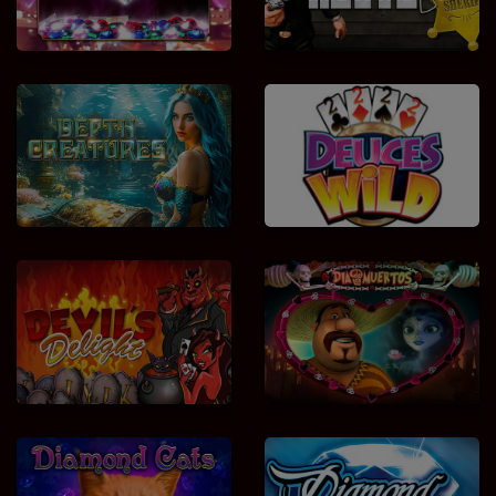
Depth creatures
Deuces Wild
Devil`s Delight
Dia de los Muertos
Diamond Cats
Diamond Destiny