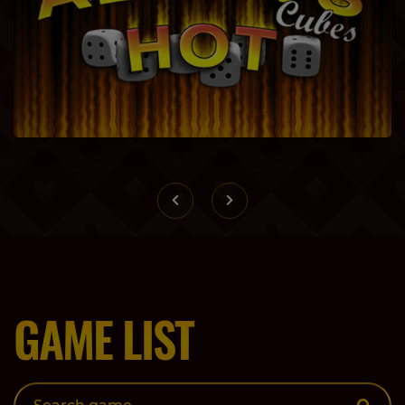
GAME LIST