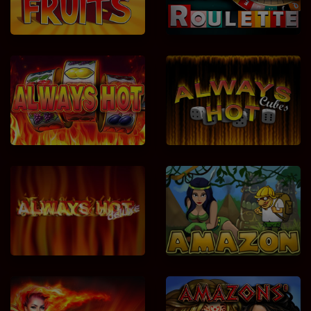
Always Hot
Always Hot Cubes
Always Hot Deluxe
Amazon
Amazon`s Diamonds
Amazons` Battle