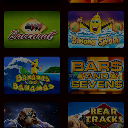
Baccarat
Banana Splash
Bananas Go Bahamas
Bars and Sevens
Battle Galaxy
Bear Tracks