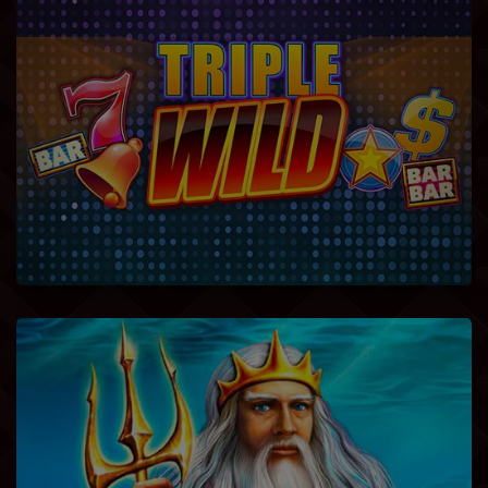
Triple Wild
Lord of the Ocean