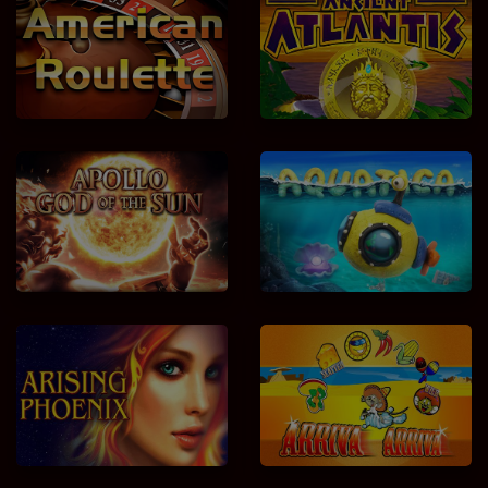
American roulette
Ancient Atlantis
Apollo God of the Sun
Aquatica
Arising Phoenix
Arriva Arriva