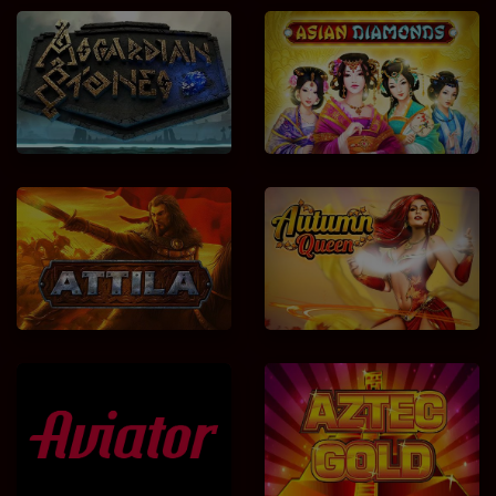
Asgardian Stones
Asian Diamonds
Attila
Autumn Queen
Aviator
Aztec Gold