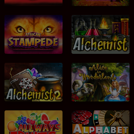
African Stampede
Alchemist
Alchemist II
Alice in Wonderland
Allways Fruits
Alphabet roulette