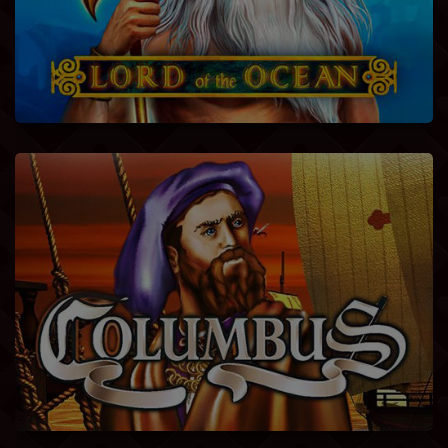
Columbus