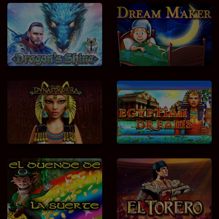
Dragons Shine
Dream Maker
Dynasty of RA
Egyptian Dreams
El Duende De La
El Torero
Suerte