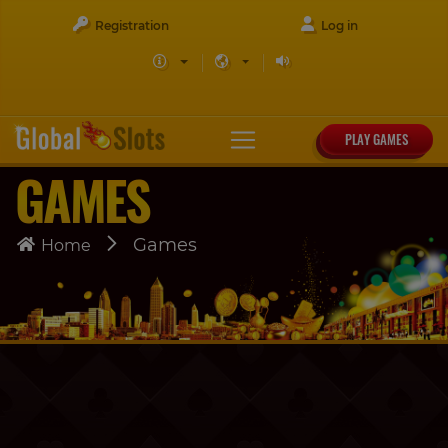
Registration
Log in
PLAY GAMES
GAMES
Games
Home