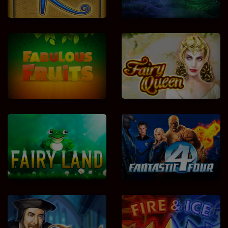
Fabulous Fruits
Fairy Queen
Fairy land
Fantastic 4
Faust
Fire & Ice