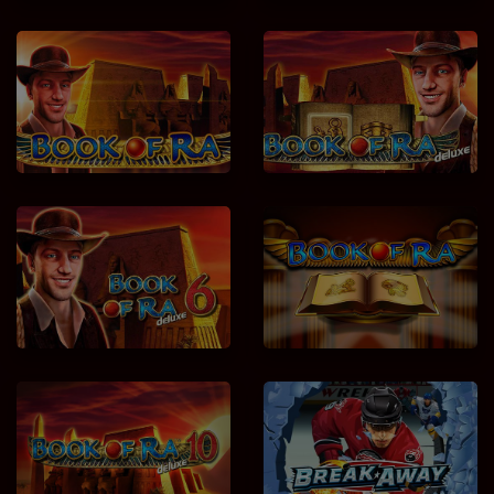
Book of RA
Book of RA Deluxe
Book of RA Deluxe 6
Book of Ra
Book of Ra 10
Break Away