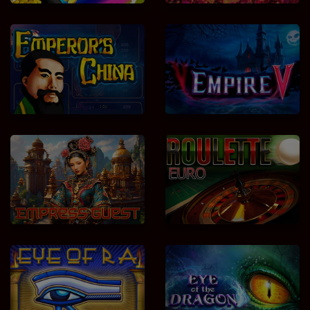
Emperor`s China
Empire V
Empress Guest
Euro Roulette
Eye of RA
Eye of the dragon