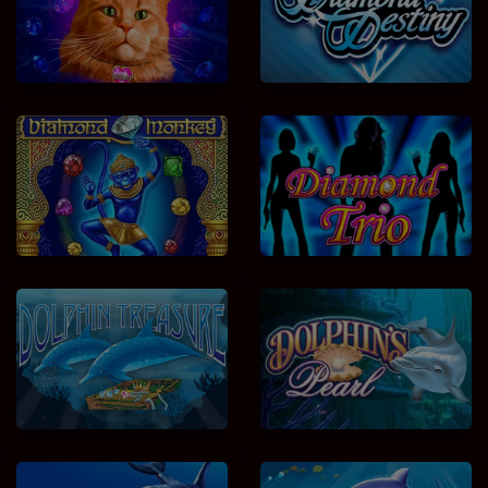
Diamond Monkey
Diamond Trio
Dolphin Treasure
Dolphin`s Pearl