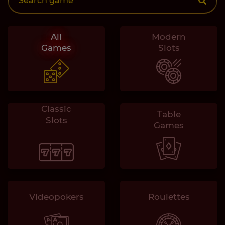
All
Modern
Games
Slots
Classic
Table
Slots
Games
Video­pokers
Roulettes