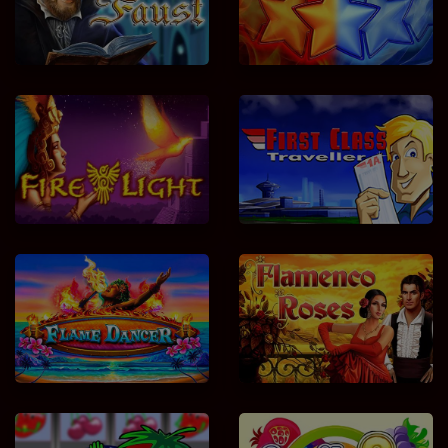
FireLight
First Class Traveller
Flame Dancer
Flamenco Roses
Fruit Cocktail
Fruit Cocktail II