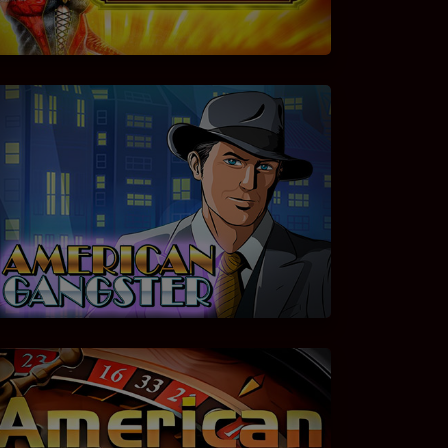
American Gangster
American roulette