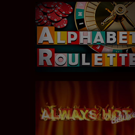
Alphabet roulette
Always Hot Deluxe