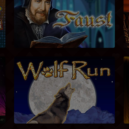
Wolf Run