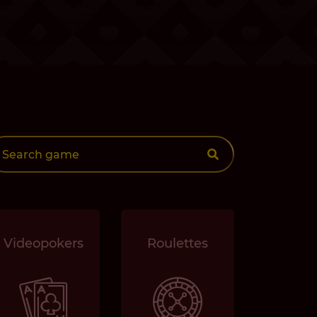
Video­pokers
Roulettes