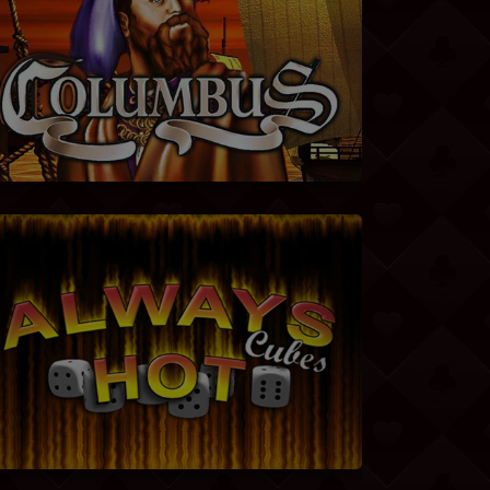
Always Hot Cubes