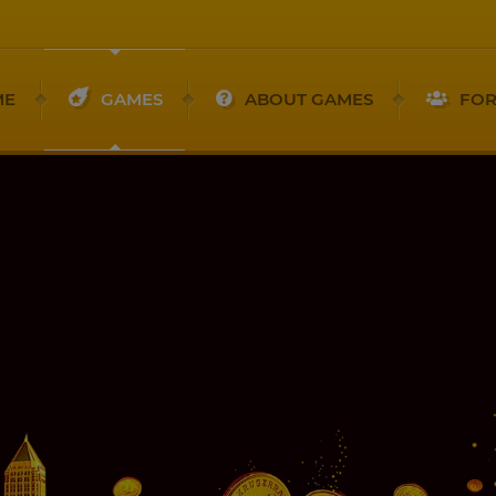
ME
GAMES
ABOUT GAMES
FOR