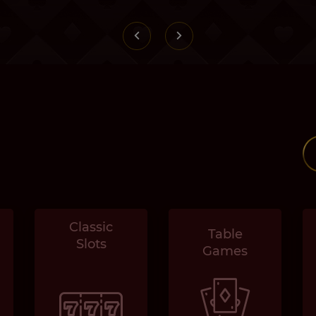
Classic
Table
Slots
Games