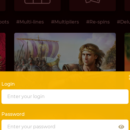
pots
#Multi-lines
#Multipliers
#Re-spins
#Del
50 Heroes of Argo
Login
Password
African Stampede