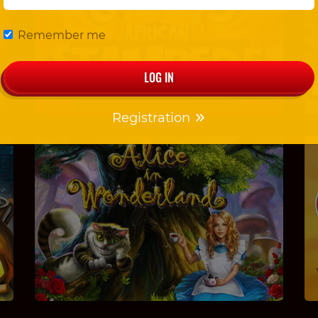
Remember me
LOG IN
Registration
Alice in Wonderland