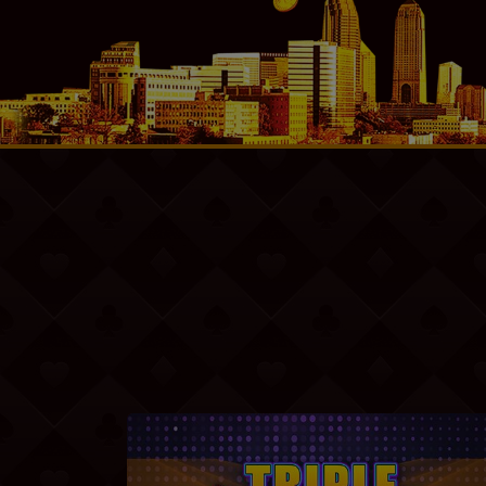
Triple Wild