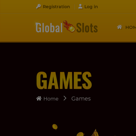
Registration
Log in
HO
GAMES
Games
Home