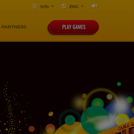
Info
ENG
PLAY GAMES
 PARTNERS