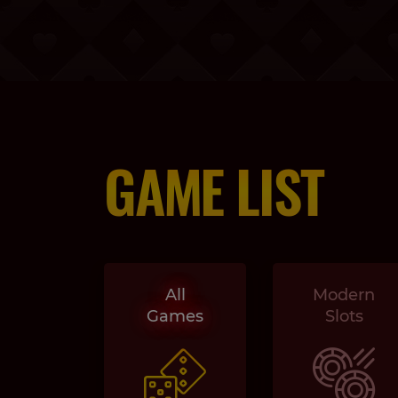
GAME LIST
All
Modern
Games
Slots