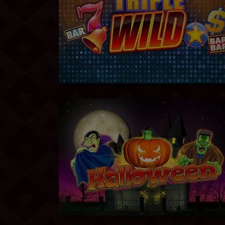
Halloween