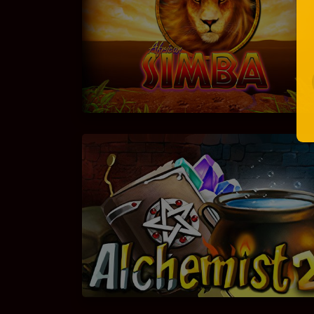
Alchemist II