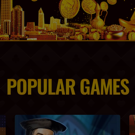
POPULAR GAMES
Faust