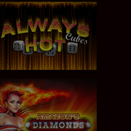
Always Hot Cubes
Amazon`s Diamonds