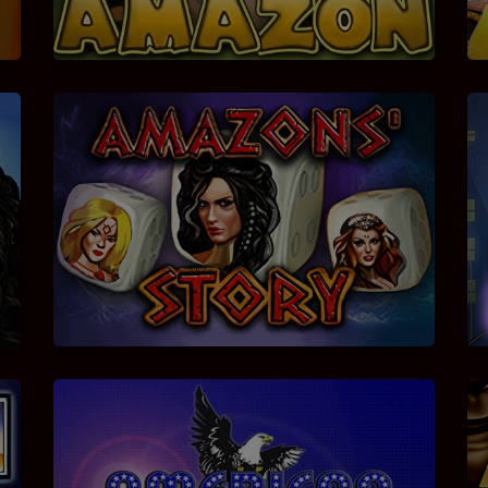
Amazons` Story
American Poker 2