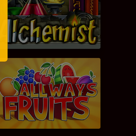
Allways Fruits