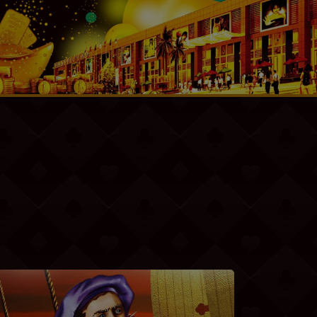
Columbus