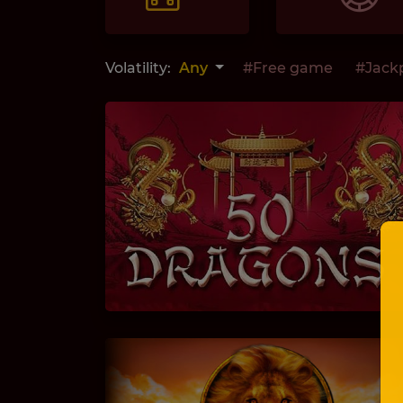
Volatility:
Any
#Free game
#Jack
Any
High
50 Dragons
Medium
Low
African Simba