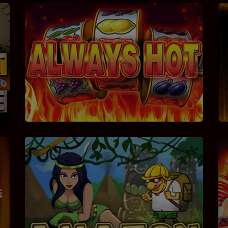
Always Hot
Amazon