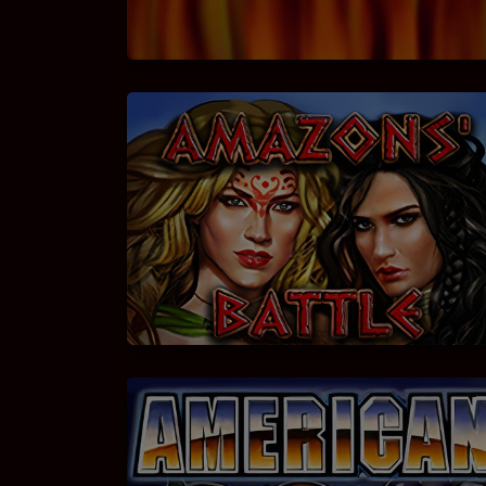
Amazons` Battle
American Hot Slot