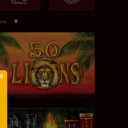
uxe
50 Lions
×
Alchemist