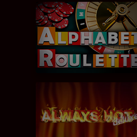
Alphabet roulette
Always Hot Deluxe