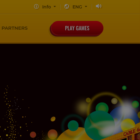
Info
ENG
PLAY GAMES
 PARTNERS