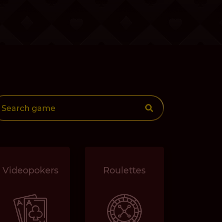
Video­pokers
Roulettes