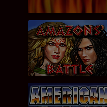
Amazons` Battle
American Hot Slot