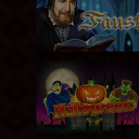
Halloween