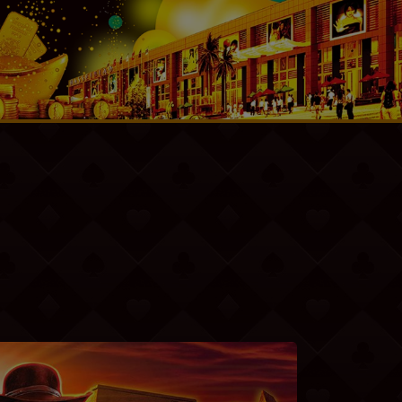
Book of RA