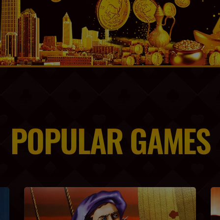
POPULAR GAMES
Columbus