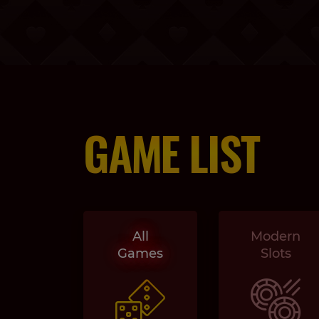
GAME LIST
All
Modern
Games
Slots