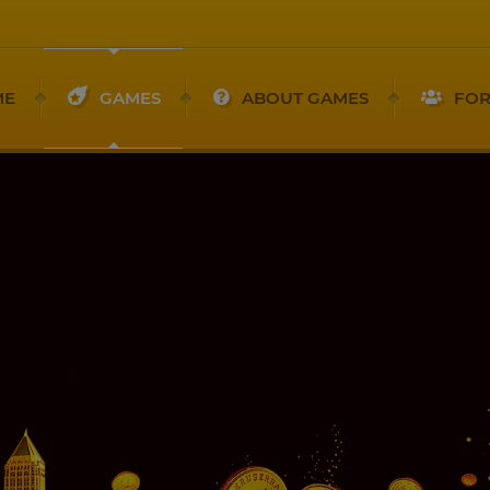
ME
GAMES
ABOUT GAMES
FOR