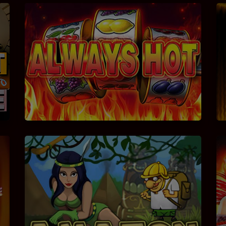
Always Hot
Amazon