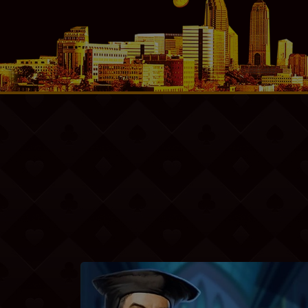
Faust