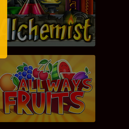
Allways Fruits