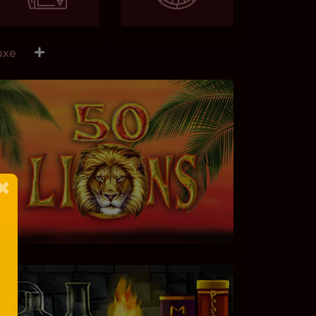
uxe
50 Lions
×
Alchemist