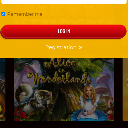
Remember me
LOG IN
Registration
Alice in Wonderland