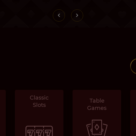
Classic
Table
Slots
Games