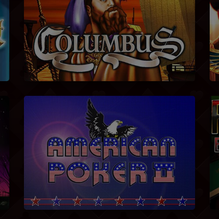
American Poker 2