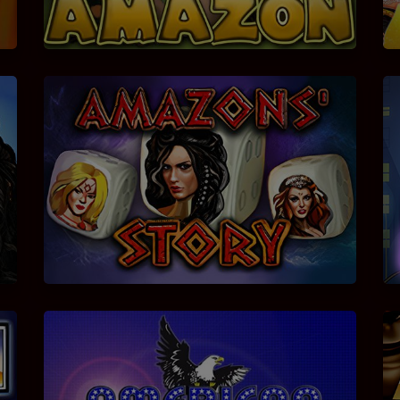
Amazons` Story
American Poker 2