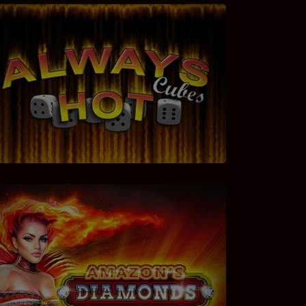
Always Hot Cubes
Amazon`s Diamonds