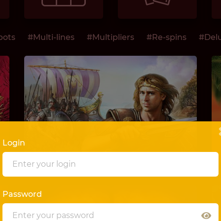
pots
#Multi-lines
#Multipliers
#Re-spins
#Del
50 Heroes of Argo
Login
Password
African Stampede