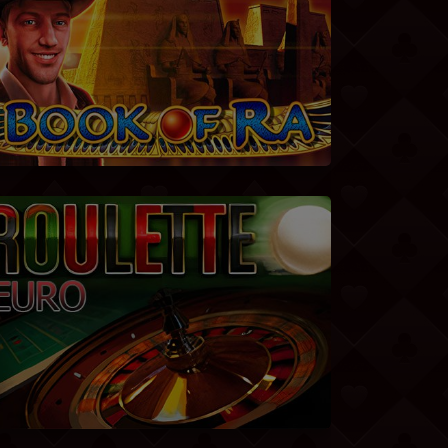
Euro Roulette