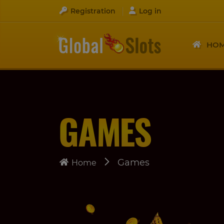
Registration
Log in
HO
GAMES
Games
Home