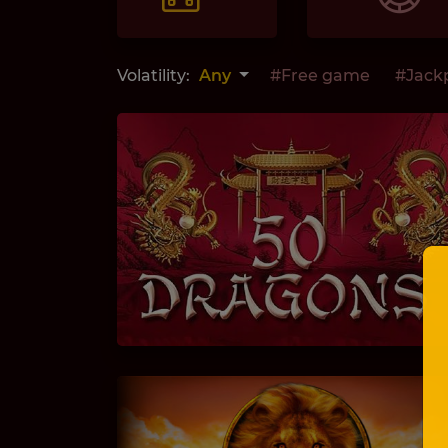
Volatility:
Any
#Free game
#Jack
Any
High
50 Dragons
Medium
Low
African Simba