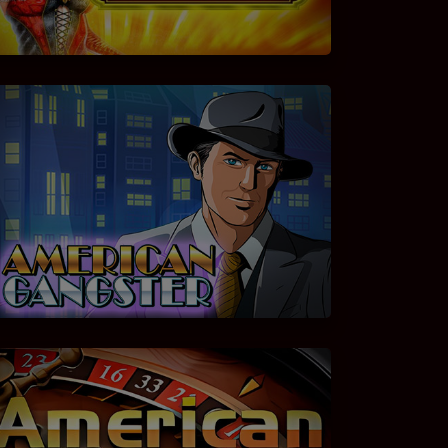
American Gangster
American roulette