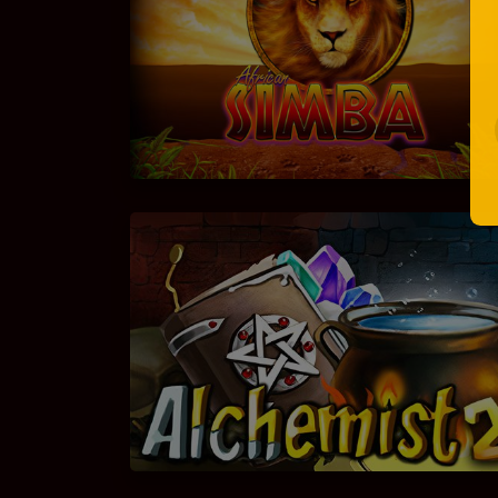
Alchemist II