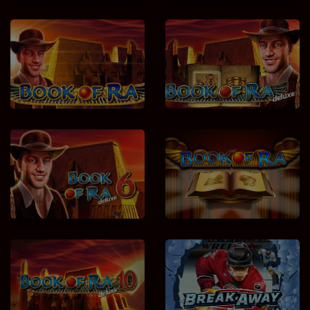
Book of RA
Book of RA Deluxe
Book of RA Deluxe 6
Book of Ra
Book of Ra 10
Break Away