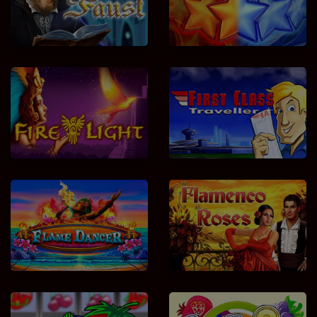
FireLight
First Class Traveller
Flame Dancer
Flamenco Roses
Fruit Cocktail
Fruit Cocktail II