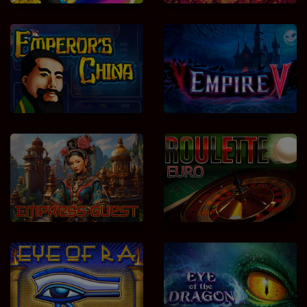
Emperor`s China
Empire V
Empress Guest
Euro Roulette
Eye of RA
Eye of the dragon