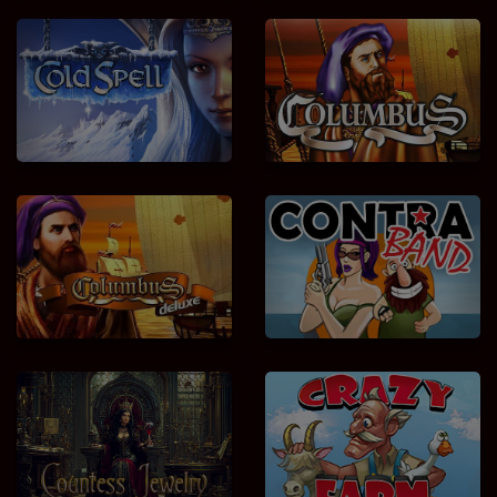
Cold Spell
Columbus
Columbus Deluxe
Contra Band
Countess Jewelry
Crazy Farm