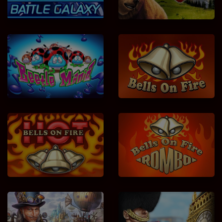
Beetle Mania
Bells on Fire
Bells on Fire Hot
Bells on Fire Rombo
Beyond the Mist
Big Ben