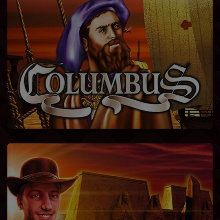
Columbus
Book of RA