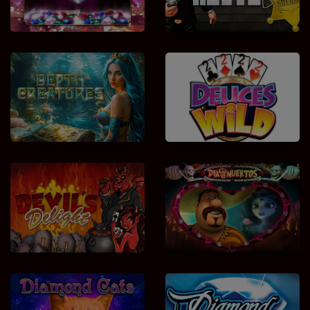
Depth creatures
Deuces Wild
Devil`s Delight
Dia de los Muertos
Diamond Cats
Diamond Destiny