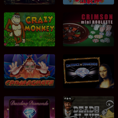
Crazy Monkey
Crimson mini roulette
Cromagnate
Da Vinci Diamonds
Dazzling Diamonds
Dead or Alive