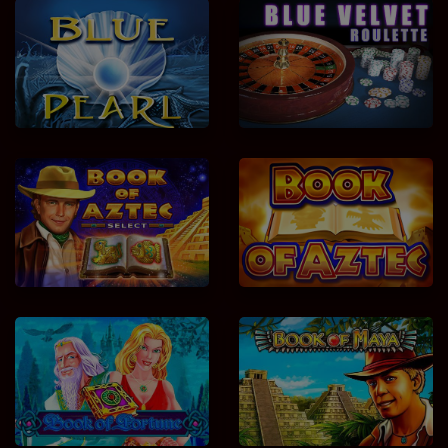
Blue Pearl
Blue Velvet
Book Of Aztec Select
Book of Aztec
Book of Fortune
Book of Maya