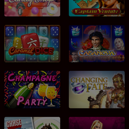
Caramel Dice
Casanova
Champagne Party
Changing Fate 40
Chase The Leader
Cherry Love