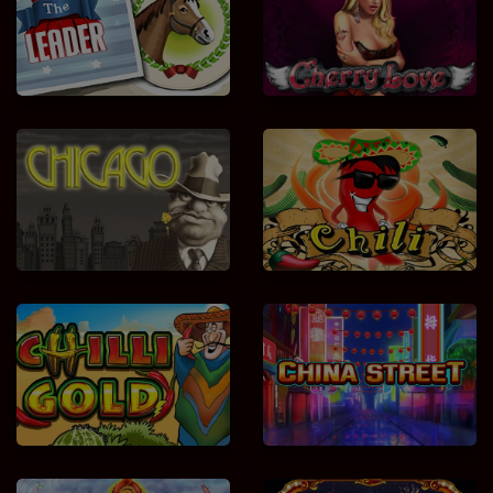
Chicago
Chili
Chilli Gold
China Street