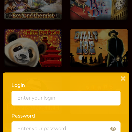
Big Panda
Billy Joe
×
Login
Billyonaire
Bingo
Password