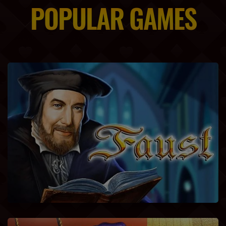
POPULAR GAMES
Faust