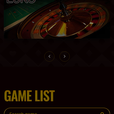
GAME LIST