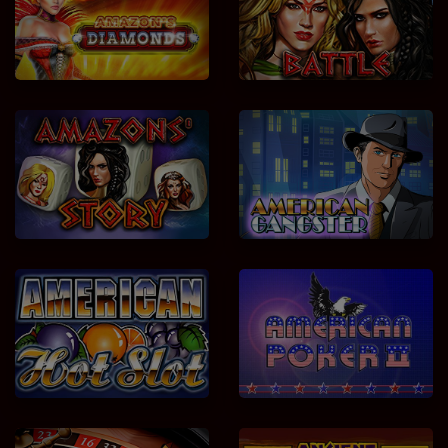
Amazons` Story
American Gangster
American Hot Slot
American Poker 2