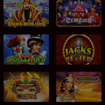
Choy Sun Doa
Circus
Circus Brilliant
Classic VideoPoker
Cleopatra
Cleopatra`s Choice