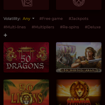
Volatility:
Any
#Free game
#Jackpots
Any
#Multi-lines
#Multipliers
#Re-spins
#Deluxe
High
Medium
50 Dragons
50 Heroes of Argo
Low
50 Lions
African Simba