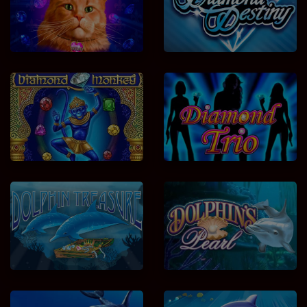
Diamond Monkey
Diamond Trio
Dolphin Treasure
Dolphin`s Pearl