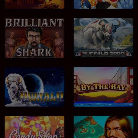
Brilliant Shark
Buffalo 3000
Buffalo Moon
By The Bay
Candy Shop
Captain Venture