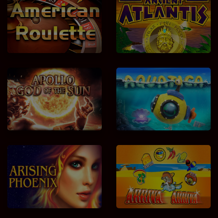
American roulette
Ancient Atlantis
Apollo God of the Sun
Aquatica
Arising Phoenix
Arriva Arriva