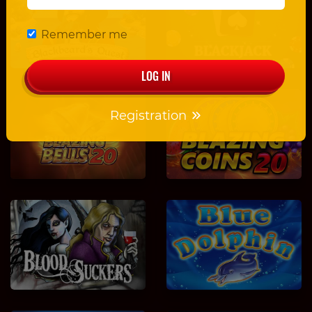
Blackbeard`s Quest
Blackjack
Remember me
LOG IN
Blazing Bells 20
Blazing Coins 20
Registration
Blood Suckers
Blue Dolphin