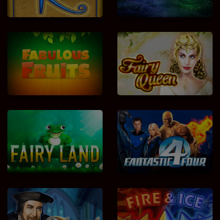
Fabulous Fruits
Fairy Queen
Fairy land
Fantastic 4
Faust
Fire & Ice