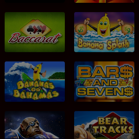
Baccarat
Banana Splash
Bananas Go Bahamas
Bars and Sevens
Battle Galaxy
Bear Tracks