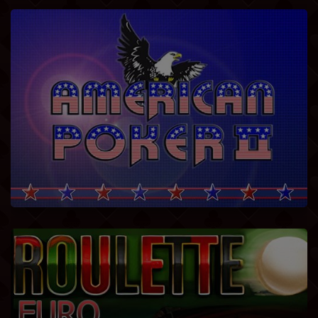
American Poker 2
Euro Roulette