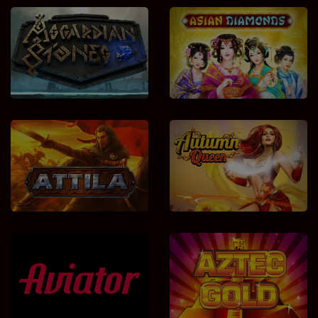
Asgardian Stones
Asian Diamonds
Attila
Autumn Queen
Aviator
Aztec Gold