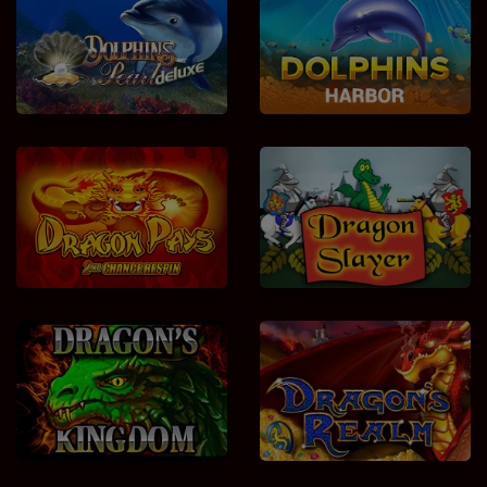
Dolphin`s Pearl Deluxe
Dolphins Harbor
Dragon Pays
Dragon Slayer
Dragon`s Kingdom
Dragon`s Realm