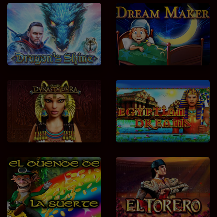
Dragons Shine
Dream Maker
Dynasty of RA
Egyptian Dreams
El Duende De La
El Torero
Suerte