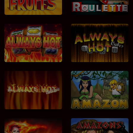
Always Hot
Always Hot Cubes
Always Hot Deluxe
Amazon
Amazon`s Diamonds
Amazons` Battle