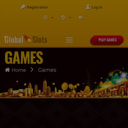
Registration
Log in
PLAY GAMES
GAMES
Games
Home