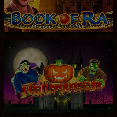
Halloween