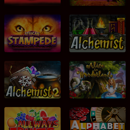
African Stampede
Alchemist
Alchemist II
Alice in Wonderland
Allways Fruits
Alphabet roulette