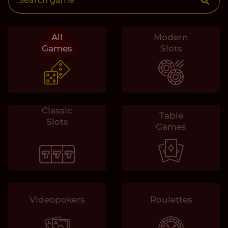
All
Modern
Games
Slots
Classic
Table
Slots
Games
Video­pokers
Roulettes