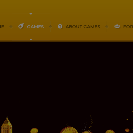
ME
GAMES
ABOUT GAMES
FOR