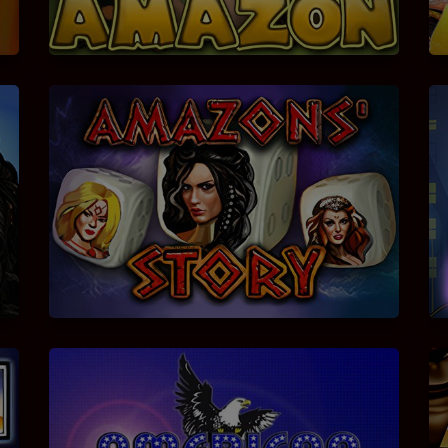
Amazons` Story
American Poker 2