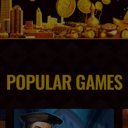
POPULAR GAMES
Faust