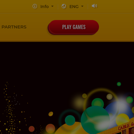
Info
ENG
PLAY GAMES
 PARTNERS