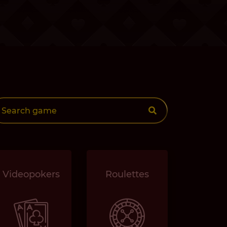
Video­pokers
Roulettes