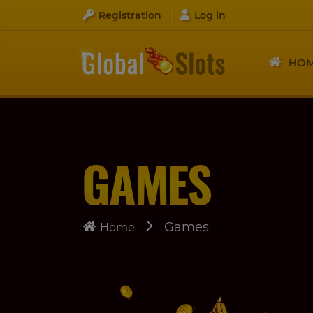
Registration
Log in
HO
GAMES
Games
Home