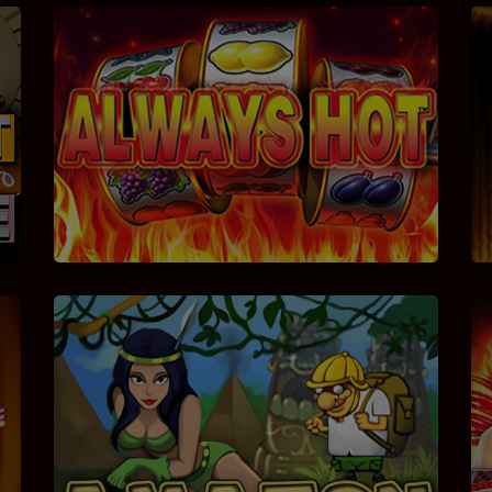
Always Hot
Amazon