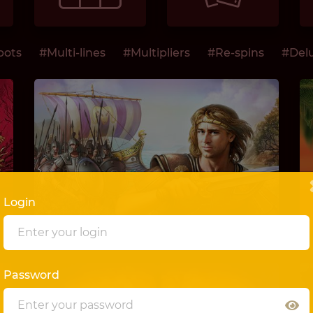
pots
#Multi-lines
#Multipliers
#Re-spins
#Del
50 Heroes of Argo
Login
Password
African Stampede