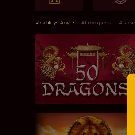
Volatility:
Any
#Free game
#Jack
Any
High
50 Dragons
Medium
Low
African Simba