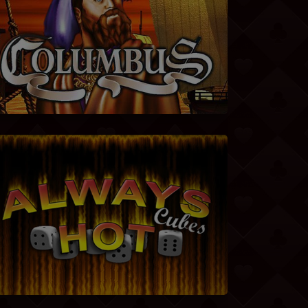
Always Hot Cubes