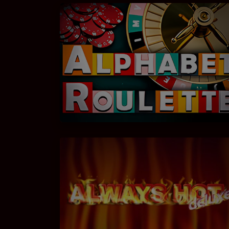
Alphabet roulette
Always Hot Deluxe