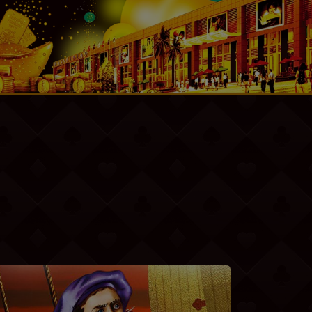
Columbus