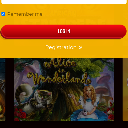
Remember me
LOG IN
Registration
Alice in Wonderland