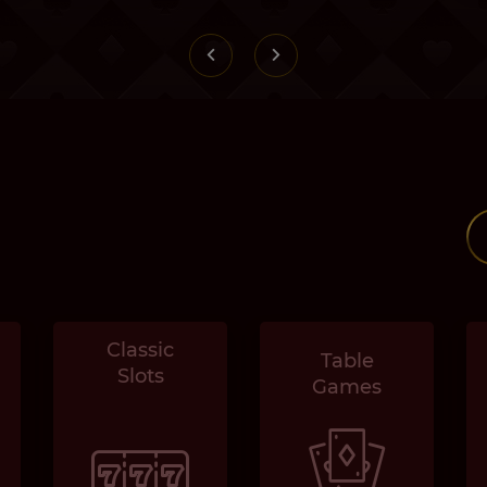
Classic
Table
Slots
Games