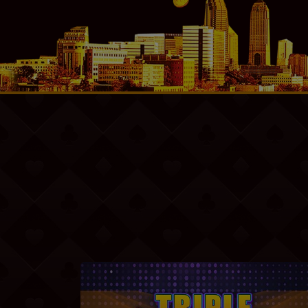
Triple Wild