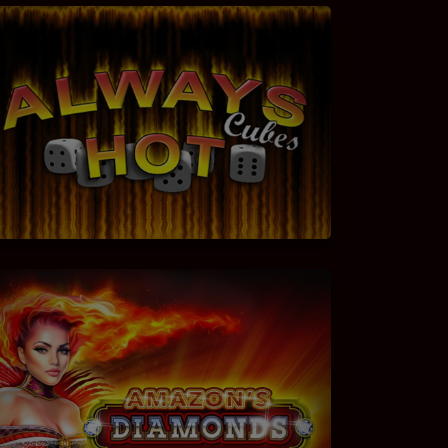
Always Hot Cubes
Amazon`s Diamonds