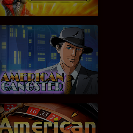
American Gangster
American roulette