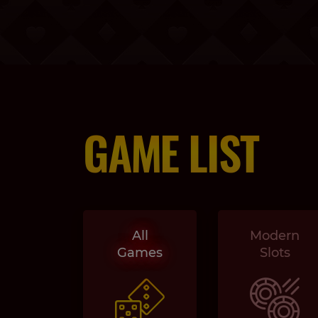
GAME LIST
All
Modern
Games
Slots