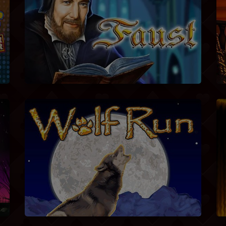
Wolf Run