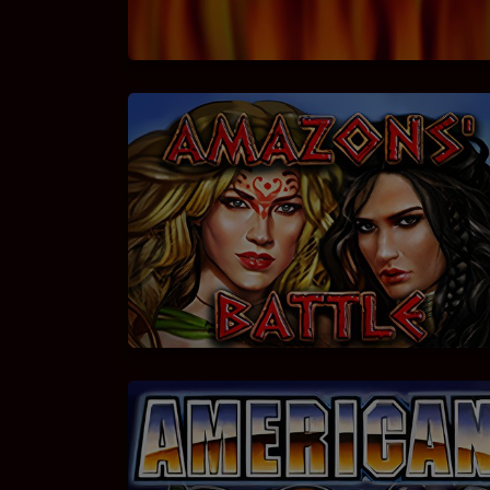
Amazons` Battle
American Hot Slot