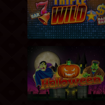
Halloween