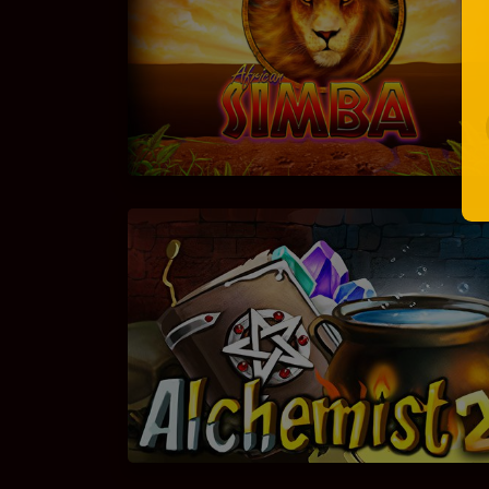
Alchemist II