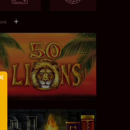
uxe
50 Lions
×
Alchemist