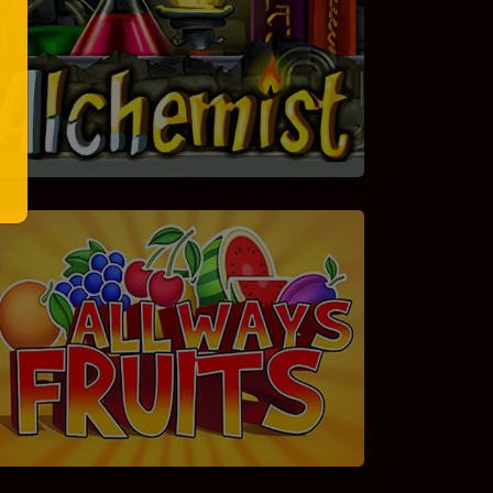
Allways Fruits