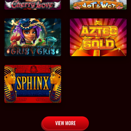
Gris Gris
Aztec Gold
Sphinx
VIEW MORE