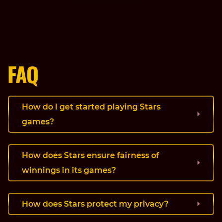
FAQ
How do I get started playing Stars
games?
How does Stars ensure fairness of
winnings in its games?
How does Stars protect my privacy?