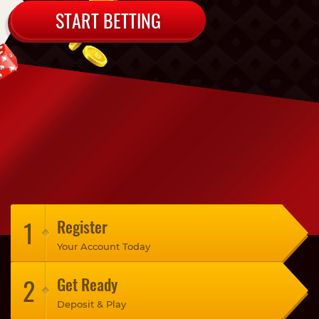
START BETTING
1
Register
Your Account Today
2
Get Ready
Deposit & Play