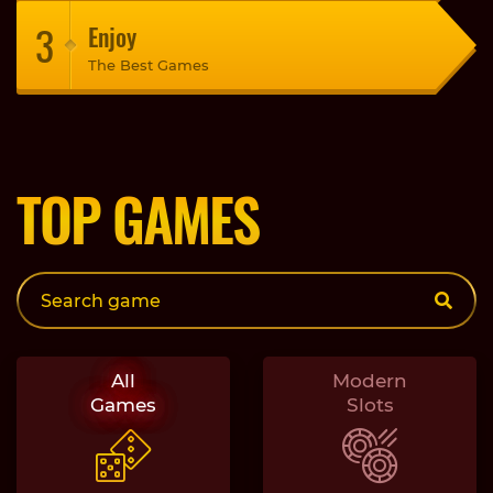
3
Enjoy
The Best Games
TOP GAMES
All
Modern
Games
Slots