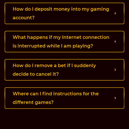
How do I deposit money into my gaming
account?
What happens if my Internet connection
is interrupted while I am playing?
How do I remove a bet if I suddenly
decide to cancel it?
Where can I find instructions for the
different games?