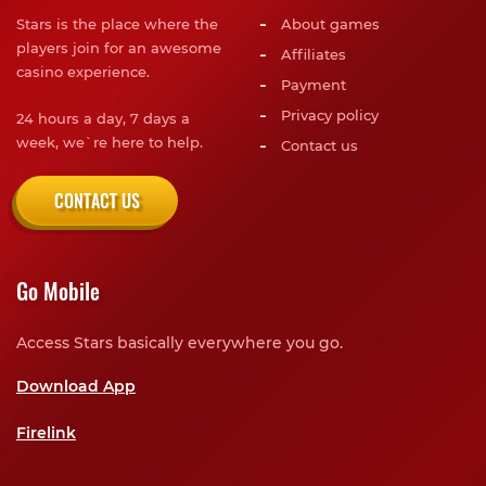
Stars is the place where the
About games
players join for an awesome
Affiliates
casino experience.
Payment
Privacy policy
24 hours a day, 7 days a
week, we`re here to help.
Contact us
CONTACT US
Go Mobile
Access Stars basically everywhere you go.
Download App
Firelink