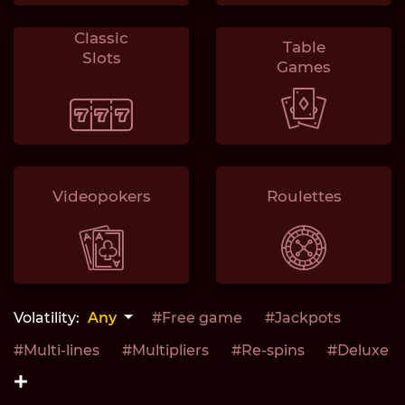
Classic
Table
Slots
Games
Video­pokers
Roulettes
Volatility:
Any
#Free game
#Jackpots
Any
#Multi-lines
#Multipliers
#Re-spins
#Deluxe
High