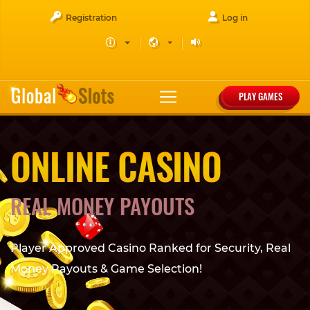
Registration
Log in
PLAY GAMES
ONLINE CASINO
REAL MONEY PAYOUTS
Player Approved Casino Ranked for Security, Real
Money Payouts & Game Selection!