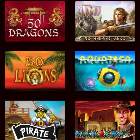
Medium
50 Dragons
50 Heroes of Argo
Low
50 Lions
Aquatica
Pirate
Book of RA Deluxe