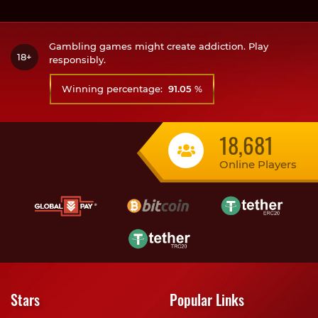
Gambling games might create addiction. Play
18+
responsibly.
Winning percentage:
91.05
%
18,681
Online Players
Stars
Popular Links