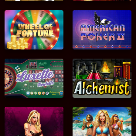
Wheel of Fortune
American Poker 2
Luxette Roulette
Alchemist
Cherry Love
Hot & Wet