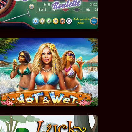
Hot & Wet
Lucky Pot