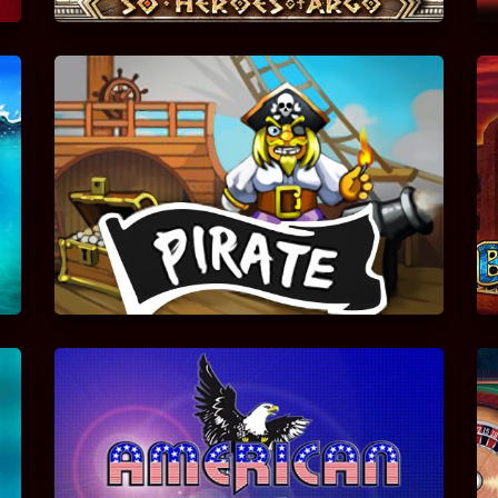
Pirate
American Poker 2