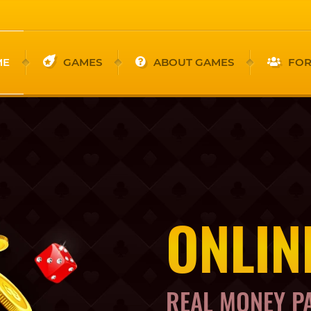
ME
GAMES
ABOUT GAMES
FOR
ONLIN
REAL MONEY P