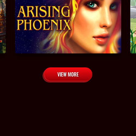
VIEW MORE