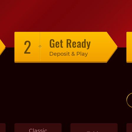
2
Get Ready
Deposit & Play
Classic