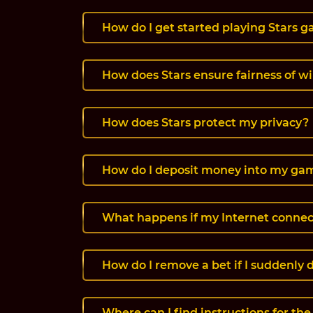
How do I get started playing Stars 
How does Stars ensure fairness of w
How does Stars protect my privacy?
How do I deposit money into my ga
What happens if my Internet connect
How do I remove a bet if I suddenly d
Where can I find instructions for th