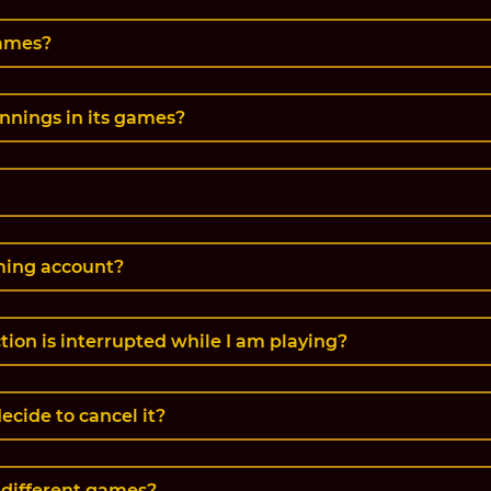
games?
innings in its games?
ming account?
ion is interrupted while I am playing?
ecide to cancel it?
e different games?