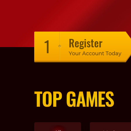
1
Register
Your Account Today
TOP GAMES