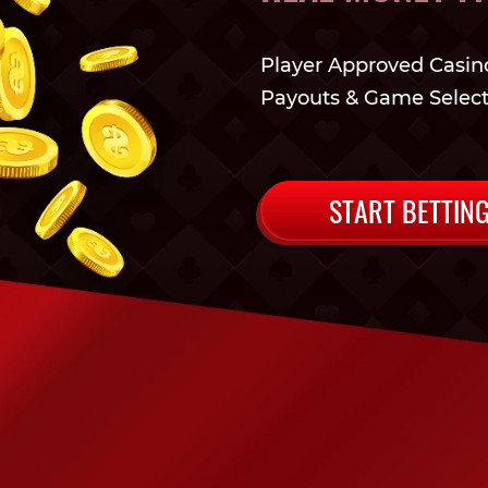
Player Approved Casino
Payouts & Game Select
START BETTIN