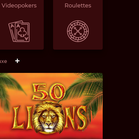
Video­pokers
Roulettes
uxe
50 Lions