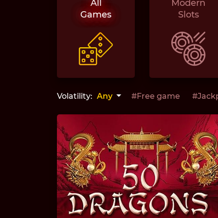
All
Modern
Games
Slots
Volatility:
Any
#Free game
#Jack
Any
High
50 Dragons
Medium
Low