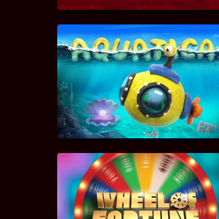
Aquatica
Wheel of Fortune