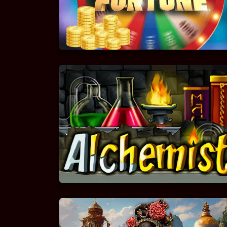
Alchemist
Empress Guest