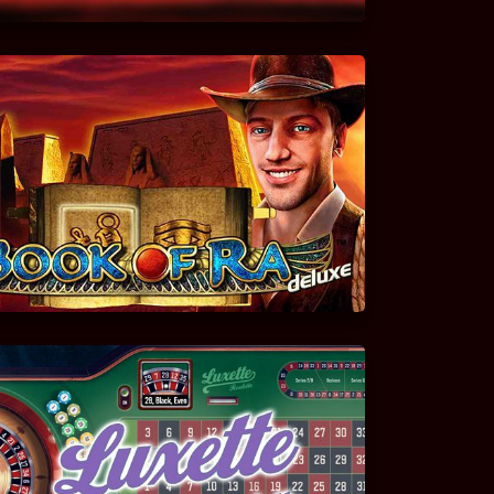
Book of RA Deluxe
Luxette Roulette