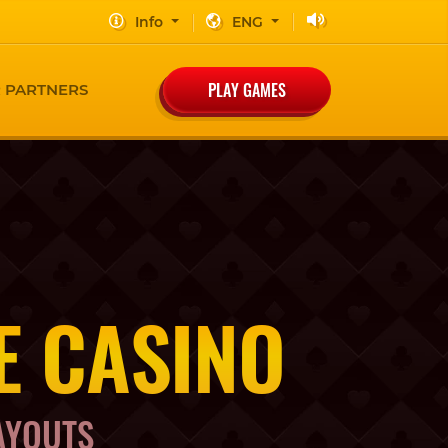
Info
ENG
PLAY GAMES
 PARTNERS
E CASINO
AYOUTS