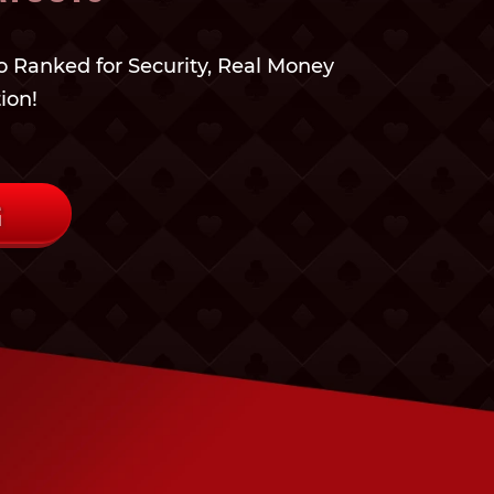
 Ranked for Security, Real Money
ion!
G