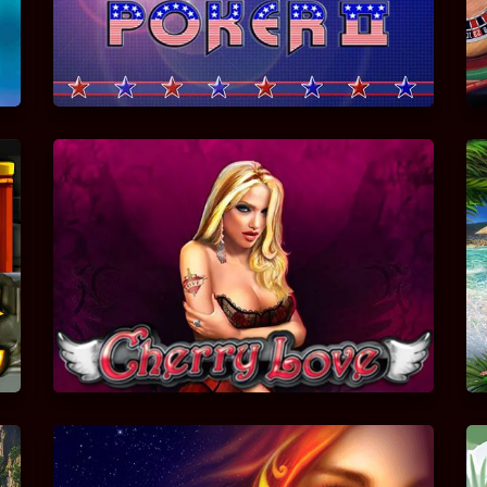
Cherry Love
Arising Phoenix