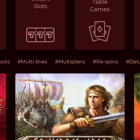
Table
Slots
Games
pots
#Multi-lines
#Multipliers
#Re-spins
#Del
50 Heroes of Argo