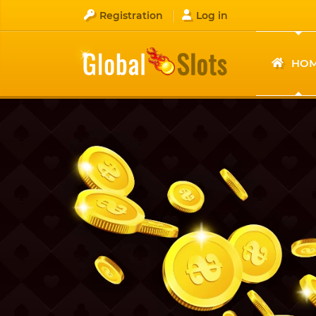
Registration
Log in
HO