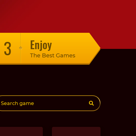
3
Enjoy
The Best Games